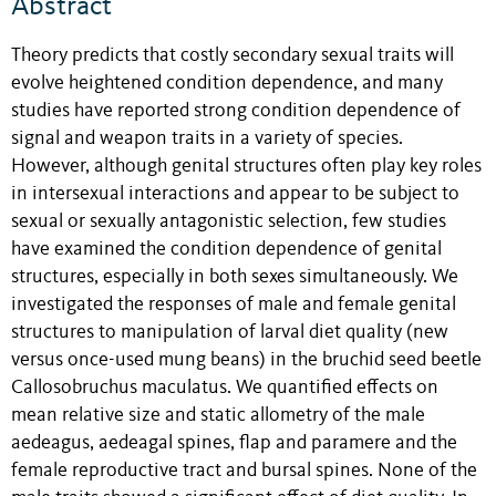
Abstract
Theory predicts that costly secondary sexual traits will
evolve heightened condition dependence, and many
studies have reported strong condition dependence of
signal and weapon traits in a variety of species.
However, although genital structures often play key roles
in intersexual interactions and appear to be subject to
sexual or sexually antagonistic selection, few studies
have examined the condition dependence of genital
structures, especially in both sexes simultaneously. We
investigated the responses of male and female genital
structures to manipulation of larval diet quality (new
versus once-used mung beans) in the bruchid seed beetle
Callosobruchus maculatus. We quantified effects on
mean relative size and static allometry of the male
aedeagus, aedeagal spines, flap and paramere and the
female reproductive tract and bursal spines. None of the