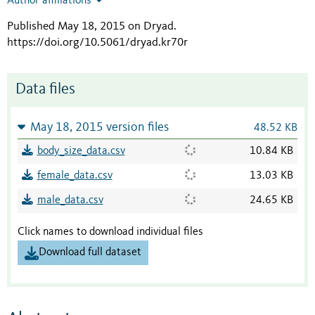
Author affiliations
Published May 18, 2015 on Dryad
.
https://doi.org/10.5061/dryad.kr70r
Data files
May 18, 2015 version files
48.52 KB
body_size_data.csv
10.84 KB
female_data.csv
13.03 KB
male_data.csv
24.65 KB
Click names to download individual files
Download full dataset