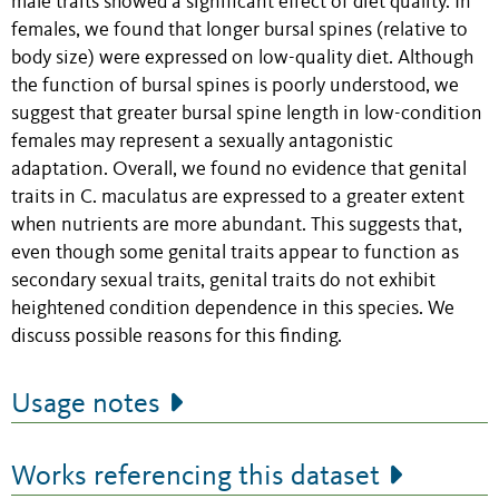
male traits showed a significant effect of diet quality. In
females, we found that longer bursal spines (relative to
body size) were expressed on low-quality diet. Although
the function of bursal spines is poorly understood, we
suggest that greater bursal spine length in low-condition
females may represent a sexually antagonistic
adaptation. Overall, we found no evidence that genital
traits in C. maculatus are expressed to a greater extent
when nutrients are more abundant. This suggests that,
even though some genital traits appear to function as
secondary sexual traits, genital traits do not exhibit
heightened condition dependence in this species. We
discuss possible reasons for this finding.
Usage notes
Works referencing this dataset