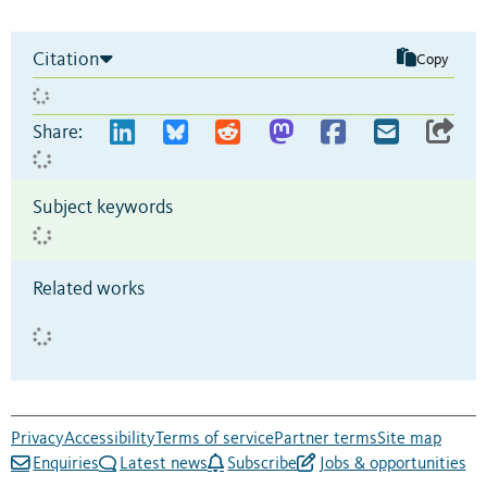
Citation
Copy
Share:
Subject keywords
Related works
Privacy
Accessibility
Terms of service
Partner terms
Site map
Enquiries
Latest news
Subscribe
Jobs & opportunities