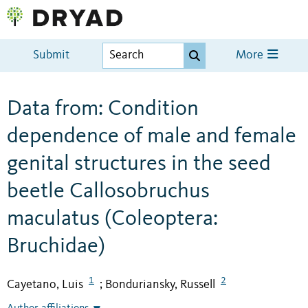
Submit
More
Data from: Condition
dependence of male and female
genital structures in the seed
beetle Callosobruchus
maculatus (Coleoptera:
Bruchidae)
1
2
Cayetano, Luis
Bonduriansky, Russell
;