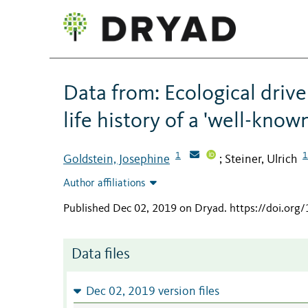
Data from: Ecological drive
life history of a 'well-know
1
1
Goldstein, Josephine
Steiner, Ulrich
;
Author affiliations
Published Dec 02, 2019 on Dryad
.
https://doi.org
Data files
Dec 02, 2019 version files