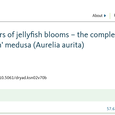
About
rs of jellyfish blooms – the compl
n' medusa (Aurelia aurita)
/10.5061/dryad.ksn02v70b
57.6