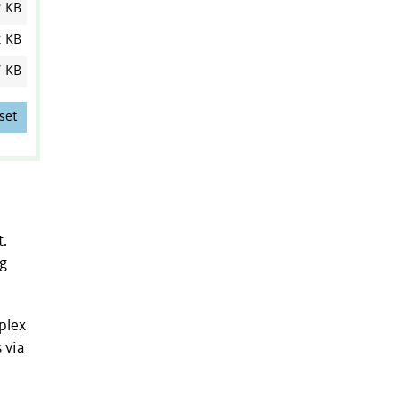
2 KB
2 KB
7 KB
set
t.
ng
plex
 via