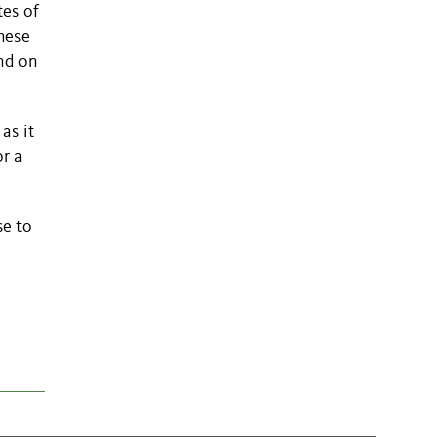
tes of
these
nd on
as it
or a
se to