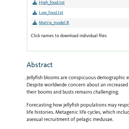
High_food.txt
Low_food.txt
Matrix_model.R
Click names to download individual files
Abstract
Jellyfish blooms are conspicuous demographic e
Despite worldwide concern about an increased f
their booms and busts remains challenging.
Forecasting how jellyfish populations may resp
life histories. Metagenic life cycles, which incl
asexual recruitment of pelagic medusae.