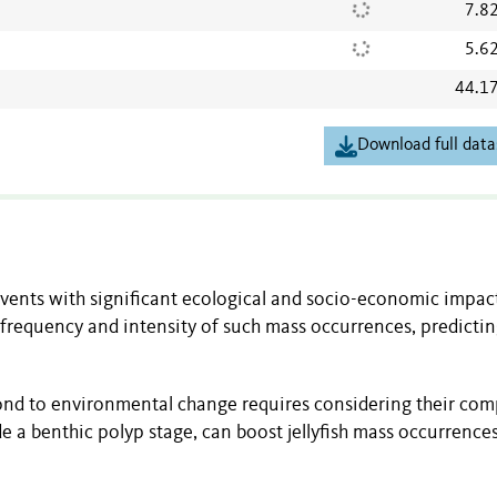
7.8
5.6
44.1
Download full data
vents with significant ecological and socio-economic impac
requency and intensity of such mass occurrences, predicti
ond to environmental change requires considering their com
ude a benthic polyp stage, can boost jellyfish mass occurrences