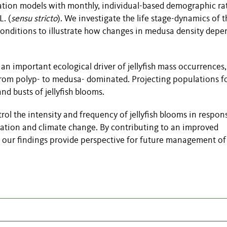
tion models with monthly, individual-based demographic ra
L. (
sensu stricto
). We investigate the life stage-dynamics of 
onditions to illustrate how changes in medusa density depe
an important ecological driver of jellyfish mass occurrences, 
 from polyp- to medusa- dominated. Projecting populations f
 busts of jellyfish blooms.
ol the intensity and frequency of jellyfish blooms in respon
cation and climate change. By contributing to an improved
our findings provide perspective for future management of