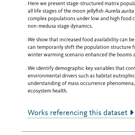
Here we present stage-structured matrix popula
all life stages of the moon jellyfish
Aurelia aurita
complex populations under low and high food c
non-medusa stage dynamics.
We show that increased food availability can be 
can temporarily shift the population structure
winter warming scenario enhanced the booms and
We identify demographic key variables that contr
environmental drivers such as habitat eutrophi
understanding of mass occurrence phenomena, 
ecosystem health.
Works referencing this dataset