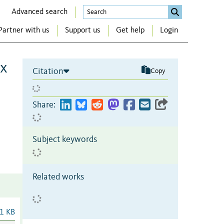
Advanced search
Partner with us
Support us
Get help
Login
ex
Citation
Copy
Share:
Subject keywords
Related works
1 KB