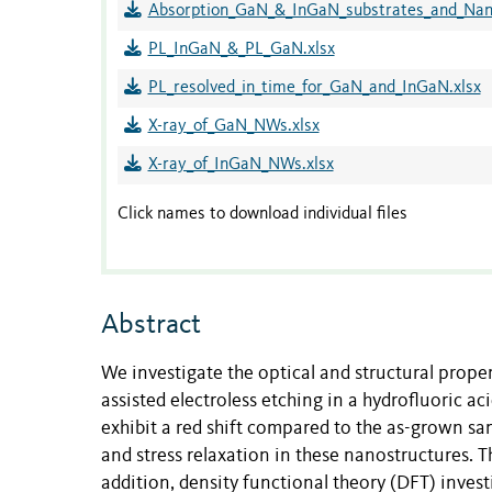
Absorption_GaN_&_InGaN_substrates_and_Nano
PL_InGaN_&_PL_GaN.xlsx
PL_resolved_in_time_for_GaN_and_InGaN.xlsx
X-ray_of_GaN_NWs.xlsx
X-ray_of_InGaN_NWs.xlsx
Click names to download individual files
Abstract
We investigate the optical and structural prop
assisted electroless etching in a hydrofluoric 
exhibit a red shift compared to the as-grown sa
and stress relaxation in these nanostructures.
addition, density functional theory (DFT) inv