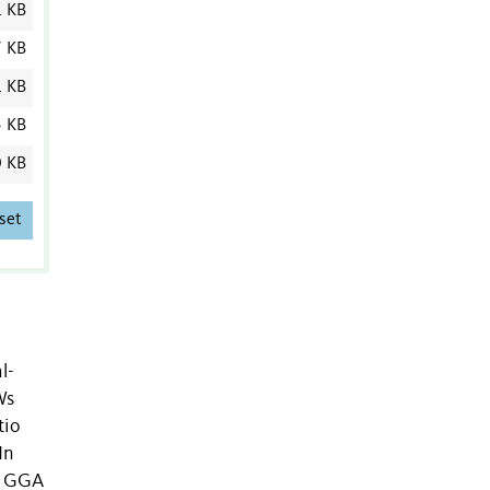
1 KB
7 KB
1 KB
5 KB
0 KB
set
l-
Ws
tio
In
he GGA