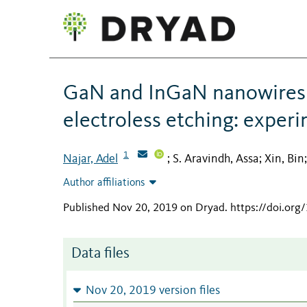
GaN and InGaN nanowires 
electroless etching: experi
1
Najar, Adel
S. Aravindh, Assa
Xin, Bin
;
;
Author affiliations
Published Nov 20, 2019 on Dryad
.
https://doi.or
Data files
Nov 20, 2019 version files