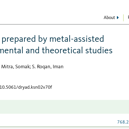
About
prepared by metal-assisted
mental and theoretical studies
Mitra, Somak
S. Roqan, Iman
;
;
g/10.5061/dryad.ksn02v70f
768.2