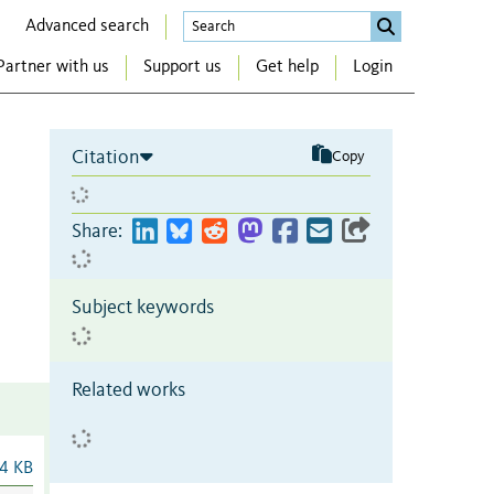
Advanced search
Partner with us
Support us
Get help
Login
Citation
Copy
Share:
Subject keywords
Related works
4 KB