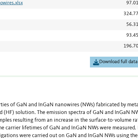
wires.xlsx
97.0
324.7
56.3
93.4
196.7
Download full data
erties of GaN and InGaN nanowires (NWs) fabricated by meta
acid (HF) solution. The emission spectra of GaN and InGaN N
mples resulting from an increase in the surface-to-volume ra
 The carrier lifetimes of GaN and InGaN NWs were measured. 
estigations were carried out on GaN and InGaN NWs using t