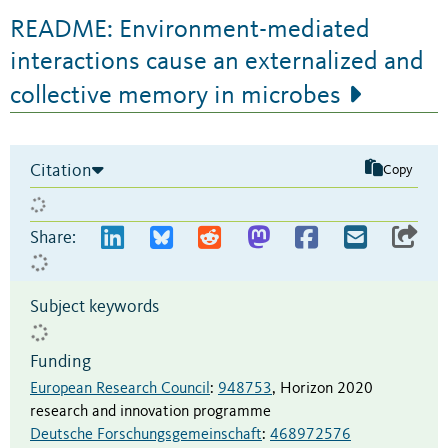
README: Environment-mediated
interactions cause an externalized and
collective memory in microbes
Citation
Copy
Share:
Subject keywords
Funding
European Research Council
:
948753
,
Horizon 2020
research and innovation programme
Deutsche Forschungsgemeinschaft
:
468972576