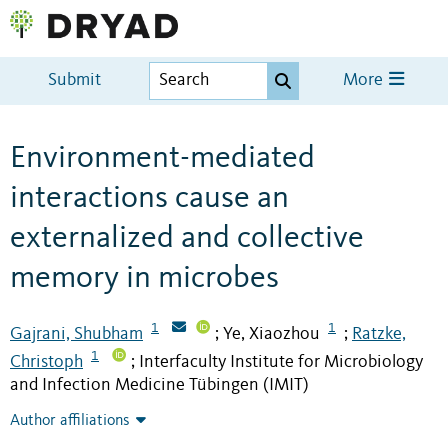
Submit
More
Environment-mediated
interactions cause an
externalized and collective
memory in microbes
1
1
Gajrani, Shubham
Ye, Xiaozhou
Ratzke,
;
;
1
Christoph
Interfaculty Institute for Microbiology
;
and Infection Medicine Tübingen (IMIT)
Author affiliations