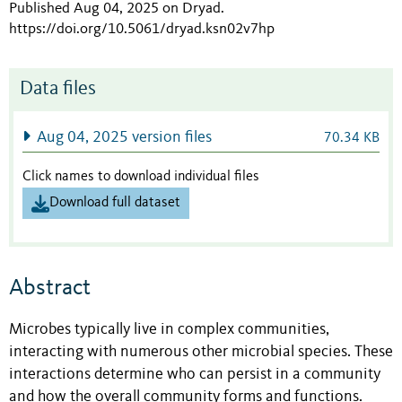
Published Aug 04, 2025 on Dryad
.
https://doi.org/10.5061/dryad.ksn02v7hp
Data files
Aug 04, 2025 version files
70.34 KB
Click names to download individual files
Download full dataset
Abstract
Microbes typically live in complex communities,
interacting with numerous other microbial species. These
interactions determine who can persist in a community
and how the overall community forms and functions.