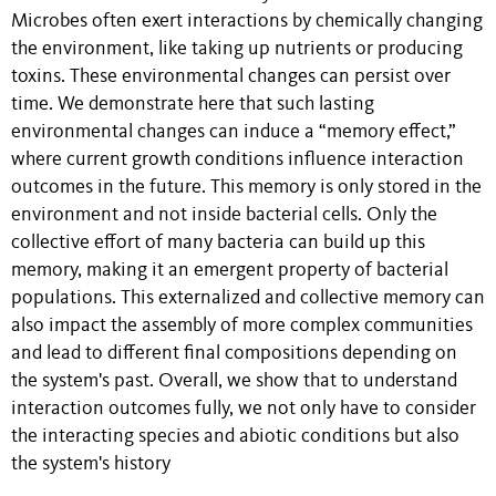
Microbes often exert interactions by chemically changing
the environment, like taking up nutrients or producing
toxins. These environmental changes can persist over
time. We demonstrate here that such lasting
environmental changes can induce a “memory effect,”
where current growth conditions influence interaction
outcomes in the future. This memory is only stored in the
environment and not inside bacterial cells. Only the
collective effort of many bacteria can build up this
memory, making it an emergent property of bacterial
populations. This externalized and collective memory can
also impact the assembly of more complex communities
and lead to different final compositions depending on
the system's past. Overall, we show that to understand
interaction outcomes fully, we not only have to consider
the interacting species and abiotic conditions but also
the system's history