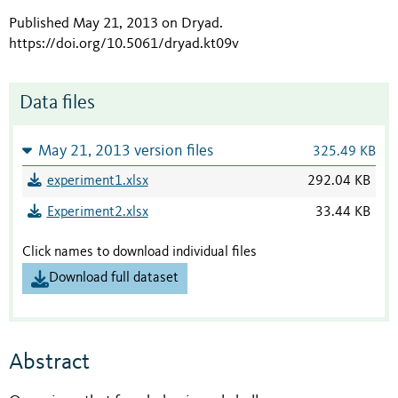
Published May 21, 2013 on Dryad
.
https://doi.org/10.5061/dryad.kt09v
Data files
May 21, 2013 version files
325.49 KB
experiment1.xlsx
292.04 KB
Experiment2.xlsx
33.44 KB
Click names to download individual files
Download full dataset
Abstract