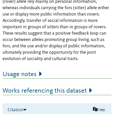
(rover) allele rely mainly on personal information,
whereas individuals carrying the fors (sitter) allele either
use or display more public information than rovers.
Accordingly, transfer of social information is more
important in groups of sitters than in groups of rovers.
These results suggest that a positive feedback loop can
occur between alleles promoting group living, such as
fors, and the use and/or display of public information,
ultimately providing the opportunity for the joint
evolution of sociality and cultural traits.
Usage notes
Works referencing this dataset
Citation
Copy