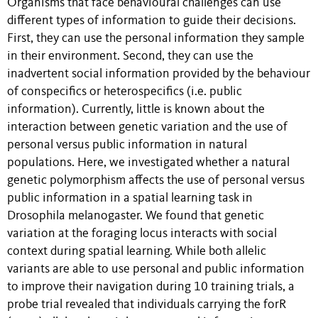
Organisms that face behavioural challenges can use
different types of information to guide their decisions.
First, they can use the personal information they sample
in their environment. Second, they can use the
inadvertent social information provided by the behaviour
of conspecifics or heterospecifics (i.e. public
information). Currently, little is known about the
interaction between genetic variation and the use of
personal versus public information in natural
populations. Here, we investigated whether a natural
genetic polymorphism affects the use of personal versus
public information in a spatial learning task in
Drosophila melanogaster. We found that genetic
variation at the foraging locus interacts with social
context during spatial learning. While both allelic
variants are able to use personal and public information
to improve their navigation during 10 training trials, a
probe trial revealed that individuals carrying the forR