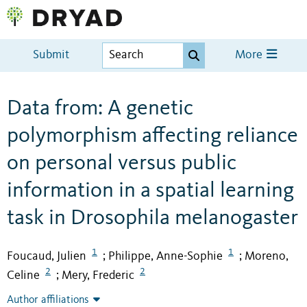
Submit
More
Data from: A genetic
polymorphism affecting reliance
on personal versus public
information in a spatial learning
task in Drosophila melanogaster
1
1
Foucaud, Julien
Philippe, Anne-Sophie
Moreno,
;
;
2
2
Celine
Mery, Frederic
;
Author affiliations