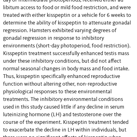
day or intermediate photoperiods, received either ad-
libitum access to food or mild food restriction, and were
treated with either kisspeptin or a vehicle for 6 weeks to
determine the ability of kisspeptin to attenuate gonadal
regression. Hamsters exhibited varying degrees of
gonadal regression in response to inhibitory
environments (short-day photoperiod, food restriction).
Kisspeptin treatment successfully enhanced testis mass
under these inhibitory conditions, but did not affect
normal seasonal changes in body mass and food intake.
Thus, kisspeptin specifically enhanced reproductive
function without altering other, non-reproductive
physiological responses to these environmental
treatments. The inhibitory environmental conditions
used in this study caused little if any decline in serum
luteinizing hormone (LH) and testosterone over the
course of the experiment. Kisspeptin treatment tended
to exacerbate the decline in LH within individuals, but