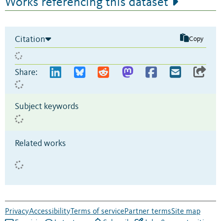
Works referencing this dataset
Citation
Copy
Share:
Subject keywords
Related works
Privacy
Accessibility
Terms of service
Partner terms
Site map