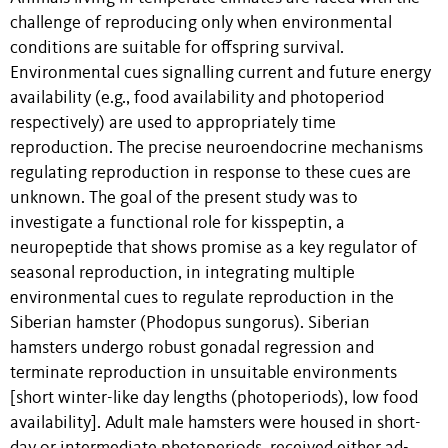
challenge of reproducing only when environmental
conditions are suitable for offspring survival.
Environmental cues signalling current and future energy
availability (e.g., food availability and photoperiod
respectively) are used to appropriately time
reproduction. The precise neuroendocrine mechanisms
regulating reproduction in response to these cues are
unknown. The goal of the present study was to
investigate a functional role for kisspeptin, a
neuropeptide that shows promise as a key regulator of
seasonal reproduction, in integrating multiple
environmental cues to regulate reproduction in the
Siberian hamster (Phodopus sungorus). Siberian
hamsters undergo robust gonadal regression and
terminate reproduction in unsuitable environments
[short winter-like day lengths (photoperiods), low food
availability]. Adult male hamsters were housed in short-