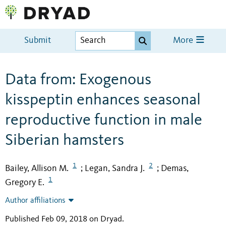
Submit
More
Data from: Exogenous
kisspeptin enhances seasonal
reproductive function in male
Siberian hamsters
1
2
Bailey, Allison M.
Legan, Sandra J.
Demas,
;
;
1
Gregory E.
Author affiliations
Published Feb 09, 2018 on Dryad
.