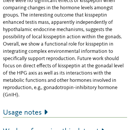
there were no significant effects of kisspeptin when
comparing changes in the hormone levels amongst
groups. The interesting outcome that kisspeptin
enhanced testis mass, apparently independently of
hypothalamic endocrine mechanisms, suggests the
possibility of local kisspeptin action within the gonads.
Overall, we show a functional role for kisspeptin in
integrating complex environmental information to
specifically support reproduction. Future work should
focus on direct effects of kisspeptin at the gonadal level
of the HPG axis as well as its interactions with the
metabolic functions and other hormones involved in
reproduction, e.g., gonadotropin-inhibitory hormone
(GnIH).
Usage notes