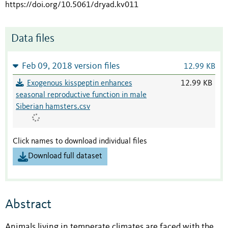
https://doi.org/10.5061/dryad.kv011
Data files
Feb 09, 2018 version files
12.99 KB
Exogenous kisspeptin enhances
12.99 KB
seasonal reproductive function in male
Siberian hamsters.csv
Click names to download individual files
Download full dataset
Abstract
Animals living in temperate climates are faced with the