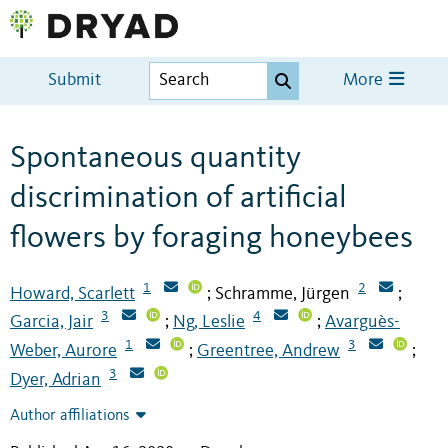
Submit
More
Spontaneous quantity
discrimination of artificial
flowers by foraging honeybees
1
2
Howard, Scarlett
Schramme, Jürgen
;
;
3
4
Garcia, Jair
Ng, Leslie
Avarguès-
;
;
1
3
Weber, Aurore
Greentree, Andrew
;
;
3
Dyer, Adrian
Author affiliations