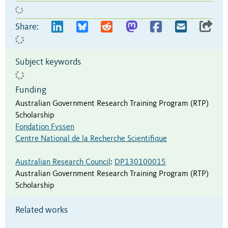
Share:
Subject keywords
Funding
Australian Government Research Training Program (RTP)
Scholarship
Fondation Fyssen
Centre National de la Recherche Scientifique
Australian Research Council
:
DP130100015
Australian Government Research Training Program (RTP)
Scholarship
Related works