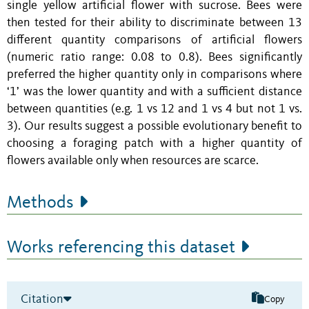
single yellow artificial flower with sucrose. Bees were
then tested for their ability to discriminate between 13
different quantity comparisons of artificial flowers
(numeric ratio range: 0.08 to 0.8). Bees significantly
preferred the higher quantity only in comparisons where
‘1’ was the lower quantity and with a sufficient distance
between quantities (e.g. 1 vs 12 and 1 vs 4 but not 1 vs.
3). Our results suggest a possible evolutionary benefit to
choosing a foraging patch with a higher quantity of
flowers available only when resources are scarce.
Methods
Works referencing this dataset
Citation
Copy