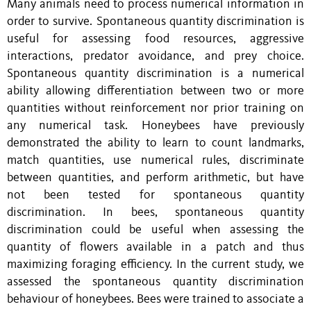
Many animals need to process numerical information in
order to survive. Spontaneous quantity discrimination is
useful for assessing food resources, aggressive
interactions, predator avoidance, and prey choice.
Spontaneous quantity discrimination is a numerical
ability allowing differentiation between two or more
quantities without reinforcement nor prior training on
any numerical task. Honeybees have previously
demonstrated the ability to learn to count landmarks,
match quantities, use numerical rules, discriminate
between quantities, and perform arithmetic, but have
not been tested for spontaneous quantity
discrimination. In bees, spontaneous quantity
discrimination could be useful when assessing the
quantity of flowers available in a patch and thus
maximizing foraging efficiency. In the current study, we
assessed the spontaneous quantity discrimination
behaviour of honeybees. Bees were trained to associate a