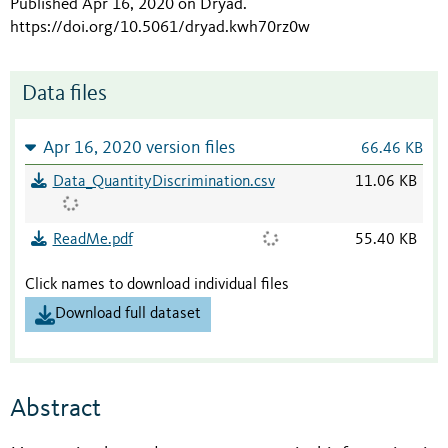
Published Apr 16, 2020 on Dryad
.
https://doi.org/10.5061/dryad.kwh70rz0w
Data files
Apr 16, 2020 version files
66.46 KB
Data_QuantityDiscrimination.csv
11.06 KB
ReadMe.pdf
55.40 KB
Click names to download individual files
Download full dataset
Abstract