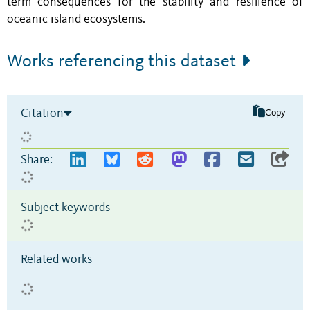
term consequences for the stability and resilience of
oceanic island ecosystems.
Works referencing this dataset
Citation
Copy
Share:
Subject keywords
Related works