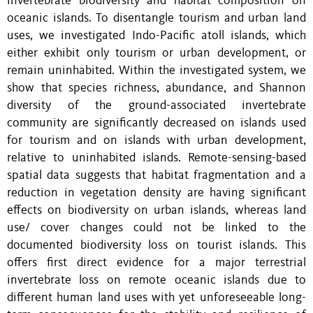
invertebrate biodiversity and habitat composition on
oceanic islands. To disentangle tourism and urban land
uses, we investigated Indo-Pacific atoll islands, which
either exhibit only tourism or urban development, or
remain uninhabited. Within the investigated system, we
show that species richness, abundance, and Shannon
diversity of the ground-associated invertebrate
community are significantly decreased on islands used
for tourism and on islands with urban development,
relative to uninhabited islands. Remote-sensing-based
spatial data suggests that habitat fragmentation and a
reduction in vegetation density are having significant
effects on biodiversity on urban islands, whereas land
use/ cover changes could not be linked to the
documented biodiversity loss on tourist islands. This
offers first direct evidence for a major terrestrial
invertebrate loss on remote oceanic islands due to
different human land uses with yet unforeseeable long-