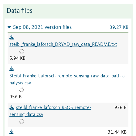
Data files
Sep 08, 2021 version files
39.27 KB
steibl_franke_laforsch_DRYAD_raw_data_README.txt
5.94 KB
Steibl_Franke_Laforsch_remote_sensing_raw_data_path_a
nalysis.csv
956 B
steibl_franke_laforsch_RSOS_remote-
936 B
sensing_data.csv
31.44 KB