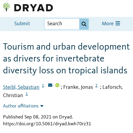
Submit
More
Tourism and urban development
as drivers for invertebrate
diversity loss on tropical islands
1
2
Steibl, Sebastian
Franke, Jonas
Laforsch,
;
;
1
Christian
Author affiliations
Published Sep 08, 2021 on Dryad
.
https://doi.org/10.5061/dryad.kwh70rz31