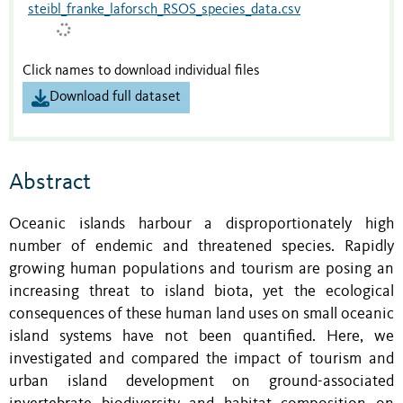
steibl_franke_laforsch_RSOS_species_data.csv
Click names to download individual files
Download full dataset
Abstract
Oceanic islands harbour a disproportionately high
number of endemic and threatened species. Rapidly
growing human populations and tourism are posing an
increasing threat to island biota, yet the ecological
consequences of these human land uses on small oceanic
island systems have not been quantified. Here, we
investigated and compared the impact of tourism and
urban island development on ground-associated