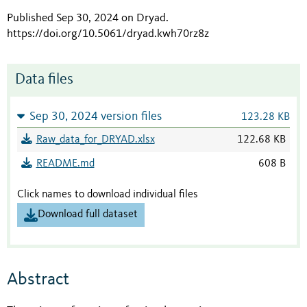
Published Sep 30, 2024 on Dryad
.
https://doi.org/10.5061/dryad.kwh70rz8z
Data files
Sep 30, 2024 version files
123.28 KB
Raw_data_for_DRYAD.xlsx
122.68 KB
README.md
608 B
Click names to download individual files
Download full dataset
Abstract