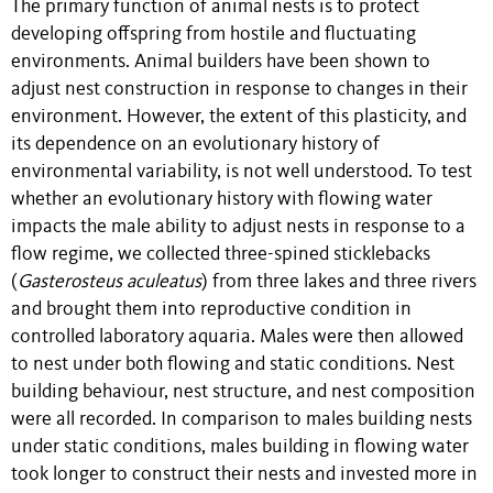
The primary function of animal nests is to protect
developing offspring from hostile and fluctuating
environments. Animal builders have been shown to
adjust nest construction in response to changes in their
environment. However, the extent of this plasticity, and
its dependence on an evolutionary history of
environmental variability, is not well understood. To test
whether an evolutionary history with flowing water
impacts the male ability to adjust nests in response to a
flow regime, we collected three-spined sticklebacks
(
Gasterosteus
aculeatus
) from three lakes and three rivers
and brought them into reproductive condition in
controlled laboratory aquaria. Males were then allowed
to nest under both flowing and static conditions. Nest
building behaviour, nest structure, and nest composition
were all recorded. In comparison to males building nests
under static conditions, males building in flowing water
took longer to construct their nests and invested more in