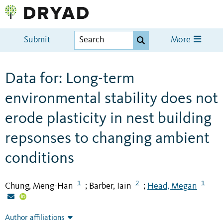
Submit
More
Data for: Long-term
environmental stability does not
erode plasticity in nest building
repsonses to changing ambient
conditions
1
2
1
Chung, Meng-Han
Barber, Iain
Head, Megan
;
;
Author affiliations