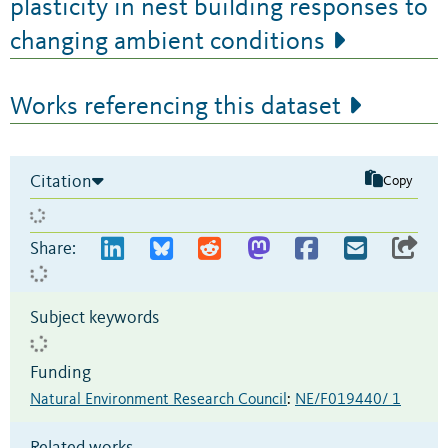
plasticity in nest building responses to
changing ambient conditions
Works referencing this dataset
Citation
Copy
Share:
Subject keywords
Funding
Natural Environment Research Council
:
NE/F019440/ 1
Related works