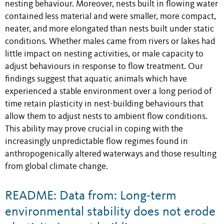
nesting behaviour. Moreover, nests built in flowing water
contained less material and were smaller, more compact,
neater, and more elongated than nests built under static
conditions. Whether males came from rivers or lakes had
little impact on nesting activities, or male capacity to
adjust behaviours in response to flow treatment. Our
findings suggest that aquatic animals which have
experienced a stable environment over a long period of
time retain plasticity in nest-building behaviours that
allow them to adjust nests to ambient flow conditions.
This ability may prove crucial in coping with the
increasingly unpredictable flow regimes found in
anthropogenically altered waterways and those resulting
from global climate change.
README: Data from: Long-term
environmental stability does not erode