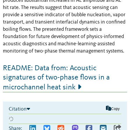
produces substantial increases in AE amplitude and AE
hit rate. The results suggest that acoustic sensing can
provide a sensitive indicator of bubble nucleation, vapor
transport, and transient interfacial dynamics in confined
boiling flows. The presented framework sets a
foundation for future development of physics-informed
acoustic diagnostics and machine-learning-assisted
monitoring of two-phase thermal management systems.
README: Data from: Acoustic
signatures of two-phase flows in a
microchannel heat sink
Citation
Copy
Share: