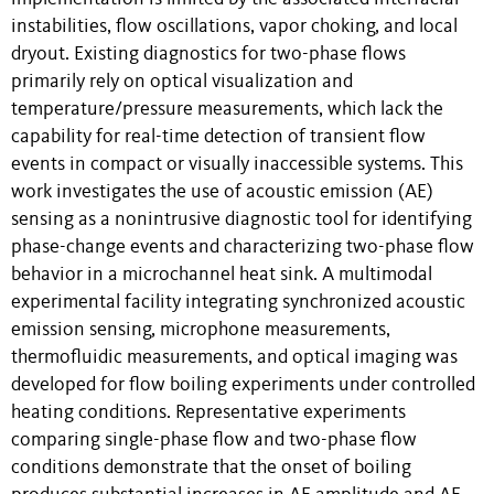
instabilities, flow oscillations, vapor choking, and local
dryout. Existing diagnostics for two-phase flows
primarily rely on optical visualization and
temperature/pressure measurements, which lack the
capability for real-time detection of transient flow
events in compact or visually inaccessible systems. This
work investigates the use of acoustic emission (AE)
sensing as a nonintrusive diagnostic tool for identifying
phase-change events and characterizing two-phase flow
behavior in a microchannel heat sink. A multimodal
experimental facility integrating synchronized acoustic
emission sensing, microphone measurements,
thermofluidic measurements, and optical imaging was
developed for flow boiling experiments under controlled
heating conditions. Representative experiments
comparing single-phase flow and two-phase flow
conditions demonstrate that the onset of boiling