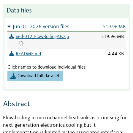
Data files
Jun 01, 2026 version files
519.96 MB
ned-012_FlowBoilingAE.zip
519.96 MB
README.md
4.44 KB
Click names to download individual files
Download full dataset
Abstract
Flow boiling in microchannel heat sinks is promising for
next-generation electronics cooling but it
implementation is limited by the associated interfacial