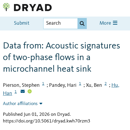
Submit
More
Data from: Acoustic signatures
of two-phase flows in a
microchannel heat sink
1
1
2
Pierson, Stephen
Pandey, Hari
Xu, Ben
Hu,
;
;
;
1
Han
Author affiliations
Published Jun 01, 2026 on Dryad
.
https://doi.org/10.5061/dryad.kwh70rzm3