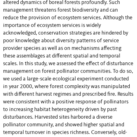
altered dynamics of boreal forests profoundly. Such
management threatens forest biodiversity and can
reduce the provision of ecosystem services. Although the
importance of ecosystem services is widely
acknowledged, conservation strategies are hindered by
poor knowledge about diversity patterns of service
provider species as well as on mechanisms affecting
these assemblages at different spatial and temporal
scales. In this study, we assessed the effect of disturbance
management on forest pollinator communities. To do so,
we used a large-scale ecological experiment conducted
in year 2000, where forest complexity was manipulated
with different harvest regimes and prescribed fire. Results
were consistent with a positive response of pollinators
to increasing habitat heterogeneity driven by past
disturbances. Harvested sites harbored a diverse
pollinator community, and showed higher spatial and
temporal turnover in species richness. Conversely, old-