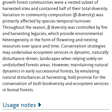
growth forest communities were a nested subset of
harvested sites and contained half of their total diversity.
Variation in community composition (β diversity) was
primarily affected by species temporal turnover.
Throughout the season, β diversity was controlled by fire
and harvesting legacies, which provide environmental
heterogeneity in the form of flowering and nesting
resources over space and time. Conservation strategies
may undervalue ecosystem services in dynamic, naturally
disturbance-driven, landscapes when relying solely on
undisturbed forests areas. However, maintaining natural
dynamics in early successional forests, by emulating
natural disturbances at harvesting, hold promise for the
conservation of both biodiversity and ecosystem services
in boreal forests.
Usage notes