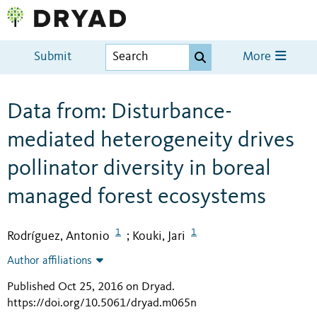
Submit
More
Data from: Disturbance-
mediated heterogeneity drives
pollinator diversity in boreal
managed forest ecosystems
1
1
Rodríguez, Antonio
Kouki, Jari
;
Author affiliations
Published Oct 25, 2016 on Dryad
.
https://doi.org/10.5061/dryad.m065n