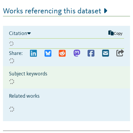
Works referencing this dataset
Citation
Copy
Share:
Subject keywords
Related works