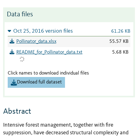
Data files
Oct 25, 2016 version files
61.26 KB
Pollinator_data.xlsx
55.57 KB
README_for_Pollinator_data.txt
5.68 KB
Click names to download individual files
Download full dataset
Abstract
Intensive forest management, together with fire
suppression, have decreased structural complexity and