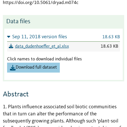
https://doi.org/10.5061/dryad.m074c
Data files
Sep 11, 2018 version files
18.63 KB
data_dudenhoeffer_et_al.xlsx
18.63 KB
Click names to download individual files
Download full dataset
Abstract
1. Plants influence associated soil biotic communities
that in turn can alter the performance of the
subsequently growing plants. Although such ‘plant-soil