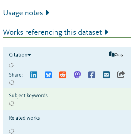
Usage notes
Works referencing this dataset
Citation
Copy
Share:
Subject keywords
Related works