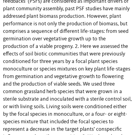
feedbacks’ (PSFs) are considered as important drivers of
plant community assembly, past PSF studies have mainly
addressed plant biomass production. However, plant
performance is not only the production of biomass, but
comprises a sequence of different life-stages: from seed
germination over vegetative growth up to the
production of a viable progeny. 2. Here we assessed the
effects of soil biotic communities that were previously
conditioned for three years by a focal plant species
monoculture or species mixtures on key plant life-stages
from germination and vegetative growth to flowering
and the production of viable seeds. We used three
common grassland herb species that were grown in a
sterile substrate and inoculated with a sterile control soil,
or with living soils. Living soils were conditioned either
by the focal species in monoculture, or a four- or eight-
species mixture that included the focal species to
represent a decrease in the target plants’ conspecific