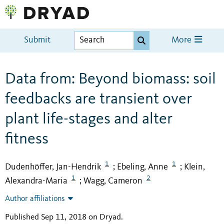
Submit
More
Data from: Beyond biomass: soil
feedbacks are transient over
plant life-stages and alter
fitness
1
1
Dudenhöffer, Jan-Hendrik
Ebeling, Anne
Klein,
;
;
1
2
Alexandra-Maria
Wagg, Cameron
;
Author affiliations
Published Sep 11, 2018 on Dryad
.