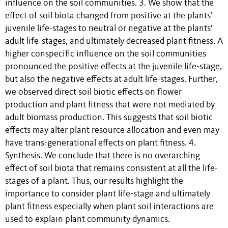
influence on the soil communities. 3. We show that the
effect of soil biota changed from positive at the plants’
juvenile life-stages to neutral or negative at the plants’
adult life-stages, and ultimately decreased plant fitness. A
higher conspecific influence on the soil communities
pronounced the positive effects at the juvenile life-stage,
but also the negative effects at adult life-stages. Further,
we observed direct soil biotic effects on flower
production and plant fitness that were not mediated by
adult biomass production. This suggests that soil biotic
effects may alter plant resource allocation and even may
have trans-generational effects on plant fitness. 4.
Synthesis. We conclude that there is no overarching
effect of soil biota that remains consistent at all the life-
stages of a plant. Thus, our results highlight the
importance to consider plant life-stage and ultimately
plant fitness especially when plant soil interactions are
used to explain plant community dynamics.