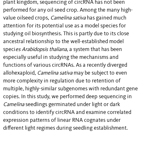
plant kingdom, sequencing of circRNA has not been
performed for any oil seed crop. Among the many high-
value oilseed crops,
Camelina sativa
has gained much
attention for its potential use as a model species for
studying oil biosynthesis. This is partly due to its close
ancestral relationship to the well-established model
speci
es Arabidopsis thaliana
, a system that has been
especially useful in studying the mechanisms and
functions of various circRNAs. As a recently diverged
allohexaploid,
Camelina sativa
may be subject to even
more complexity in regulation due to retention of
multiple, highly-similar subgenomes with redundant gene
copies. In this study, we performed deep sequencing in
Camelina
seedlings germinated under light or dark
conditions to identify circRNA and examine correlated
expression patterns of linear RNA cognates under
different light regimes during seedling establishment.