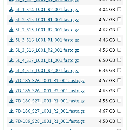
5L_1_S14_L001_R2_001.fastq.gz
4.04 GB
5L_2_S15_L001_R1_001.fastq.gz
4.52 GB
5L_2_S15_L001_R2_001.fastq.gz
4.62 GB
5L_3_S16_L001_R1_001.fastq.gz
4.46 GB
5L_3_S16_L001_R2_001.fastq.gz
4.56 GB
5L_4_S17_L001_R1_001.fastq.gz
6.50 GB
5L_4_S17_L001_R2_001.fastq.gz
6.36 GB
7D-185_S26_L001_R1_001.fastq.gz
4.57 GB
7D-185_S26_L001_R2_001.fastq.gz
4.65 GB
7D-186_S27_L001_R1_001.fastq.gz
4.55 GB
7D-186_S27_L001_R2_001.fastq.gz
4.67 GB
7D-189_S28_L001_R1_001.fastq.gz
4.50 GB