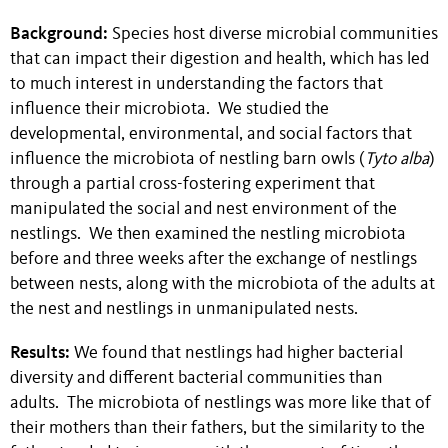
Background:
Species host diverse microbial communities
that can impact their digestion and health, which has led
to much interest in understanding the factors that
influence their microbiota. We studied the
developmental, environmental, and social factors that
influence the microbiota of nestling barn owls (
Tyto alba
)
through a partial cross-fostering experiment that
manipulated the social and nest environment of the
nestlings. We then examined the nestling microbiota
before and three weeks after the exchange of nestlings
between nests, along with the microbiota of the adults at
the nest and nestlings in unmanipulated nests.
Results:
We found that nestlings had higher bacterial
diversity and different bacterial communities than
adults. The microbiota of nestlings was more like that of
their mothers than their fathers, but the similarity to the