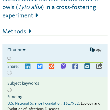
owls (
Tyto alba
) in a cross-fostering
experiment
Methods
Citation
Copy
Share:
Subject keywords
Funding
U.S. National Science Foundation
:
1617982
,
Ecology and
Evolution of Infectious Diseases