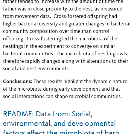
father tended to increase with the amount of time the
father was in close proximity to the nest, as measured
from movement data. Cross-fostered offspring had
higher bacterial diversity and greater changes in bacterial
community composition over time than control
offspring. Cross-fostering led the microbiota of the
nestlings in the experiment to converge on similar
bacterial communities. The microbiota of nestling owls
therefore rapidly changed along with alterations to their
social and nest environments.
Conclusions:
These results highlight the dynamic nature
of the microbiota during early development and that
social interactions can shape microbial communities.
README: Data from: Social,
environmental, and developmental
factors affect the microbiota of barn