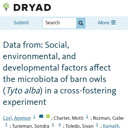
Submit
More
Data from: Social,
environmental, and
developmental factors affect
the microbiota of barn owls
(
Tyto alba
) in a cross-fostering
experiment
1
2
Corl, Ammon
Charter, Motti
Rozman, Gabe
;
;
3
3
4
5
Turjeman, Sondra
Toledo, Sivan
Kamath,
;
;
;