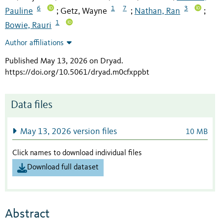
6
1
7
3
Pauline
Getz, Wayne
Nathan, Ran
;
;
;
1
Bowie, Rauri
Author affiliations
Published May 13, 2026 on Dryad
.
https://doi.org/10.5061/dryad.m0cfxppbt
Data files
May 13, 2026 version files
10 MB
Click names to download individual files
Download full dataset
Abstract