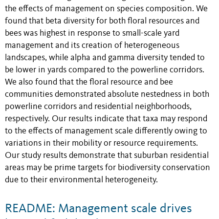
the effects of management on species composition. We
found that beta diversity for both floral resources and
bees was highest in response to small-scale yard
management and its creation of heterogeneous
landscapes, while alpha and gamma diversity tended to
be lower in yards compared to the powerline corridors.
We also found that the floral resource and bee
communities demonstrated absolute nestedness in both
powerline corridors and residential neighborhoods,
respectively. Our results indicate that taxa may respond
to the effects of management scale differently owing to
variations in their mobility or resource requirements.
Our study results demonstrate that suburban residential
areas may be prime targets for biodiversity conservation
due to their environmental heterogeneity.
README: Management scale drives