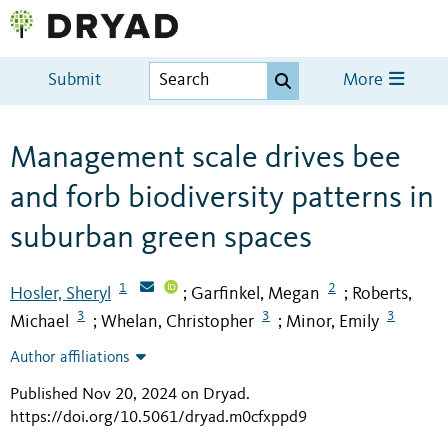
Submit
More
Management scale drives bee
and forb biodiversity patterns in
suburban green spaces
1
2
Hosler, Sheryl
Garfinkel, Megan
Roberts,
;
;
3
3
3
Michael
Whelan, Christopher
Minor, Emily
;
;
Author affiliations
Published Nov 20, 2024 on Dryad
.
https://doi.org/10.5061/dryad.m0cfxppd9