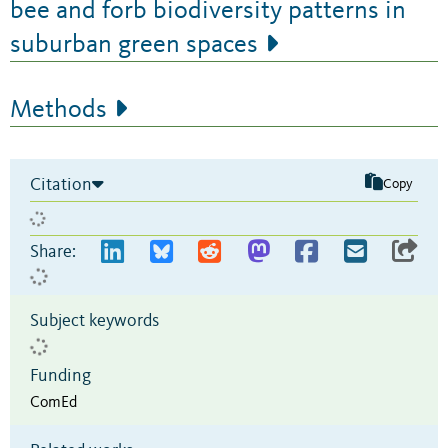
bee and forb biodiversity patterns in
suburban green spaces
Methods
Citation
Copy
Share:
Subject keywords
Funding
ComEd