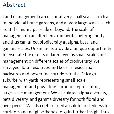
Abstract
Land management can occur at very small scales, such as
in individual home gardens, and at very large scales, such
as at the municipal scale or beyond. The scale of
management can affect environmental heterogeneity
and thus can affect biodiversity at alpha, beta, and
gamma scales. Urban areas provide a unique opportunity
to evaluate the effects of large- versus small-scale land
management on different scales of biodiversity. We
surveyed floral resources and bees in residential
backyards and powerline corridors in the Chicago
suburbs, with yards representing small-scale
management and powerline corridors representing
large-scale management. We calculated alpha diversity,
beta diversity, and gamma diversity for both floral and
bee species. We also determined absolute nestedness for
corridors and neighborhoods to gain further insight into