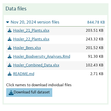
Data files
Nov 20, 2024 version files
844.78 KB
Hosler_21_Plants.xlsx
203.51 KB
Hosler_22_Plants.xlsx
243.32 KB
Hosler_Bees.xlsx
201.52 KB
Hosler_Biodiversity_Analyses.Rmd
91.30 KB
Hosler_Combined_Data.xlsx
102.43 KB
README.md
2.71 KB
Click names to download individual files
Download full dataset