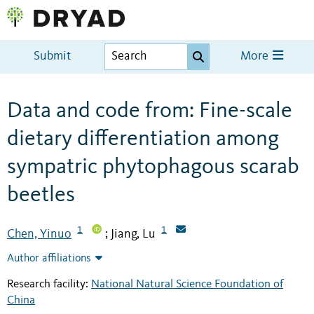
Submit
More
Data and code from: Fine-scale
dietary differentiation among
sympatric phytophagous scarab
beetles
1
1
Chen, Yinuo
Jiang, Lu
;
Author affiliations
Research facility:
National Natural Science Foundation of
China