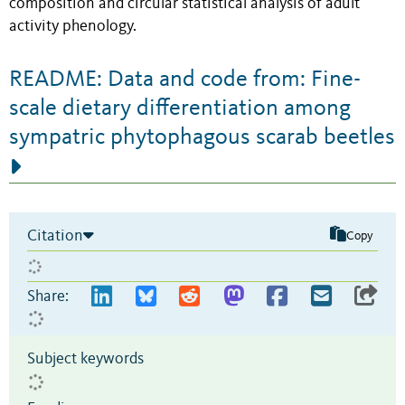
composition and circular statistical analysis of adult
activity phenology.
README: Data and code from: Fine-
scale dietary differentiation among
sympatric phytophagous scarab beetles
Citation
Copy
Share:
Subject keywords