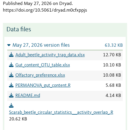
Published May 27, 2026 on Dryad
.
https://doi.org/10.5061/dryad.m0cfxppjs
Data files
May 27, 2026 version files
63.32 KB
Adult_beetle_activity_trap_data.xlsx
12.70 KB
Gut_content_OTU_table.xlsx
10.10 KB
Olfactory_preference.xlsx
10.08 KB
PERMANOVA_gut_content.R
5.68 KB
README.md
4.14 KB
Scarab_beetle_circular_statistics___activity_overlap_.R
20.62 KB