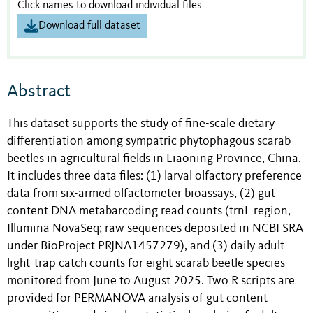
Click names to download individual files
Download full dataset
Abstract
This dataset supports the study of fine-scale dietary
differentiation among sympatric phytophagous scarab
beetles in agricultural fields in Liaoning Province, China.
It includes three data files: (1) larval olfactory preference
data from six-armed olfactometer bioassays, (2) gut
content DNA metabarcoding read counts (trnL region,
Illumina NovaSeq; raw sequences deposited in NCBI SRA
under BioProject PRJNA1457279), and (3) daily adult
light-trap catch counts for eight scarab beetle species
monitored from June to August 2025. Two R scripts are
provided for PERMANOVA analysis of gut content