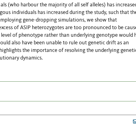
s (who harbour the majority of all self alleles) has increase
ous individuals has increased during the study, such that the
 employing gene-dropping simulations, we show that
excess of ASIP heterozygotes are too pronounced to be caus
e level of phenotype rather than underlying genotype would 
would also have been unable to rule out genetic drift as an
 highlights the importance of resolving the underlying geneti
lutionary dynamics.