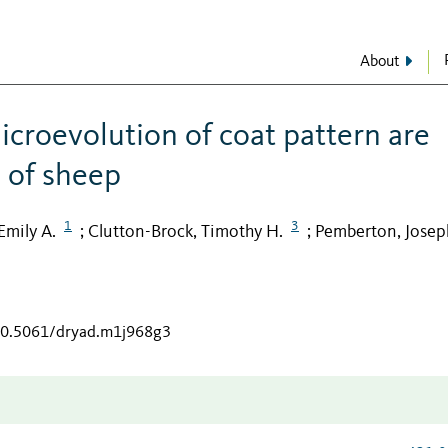
About
icroevolution of coat pattern are
n of sheep
1
3
Emily A.
Clutton-Brock, Timothy H.
Pemberton, Josep
;
;
/10.5061/dryad.m1j968g3