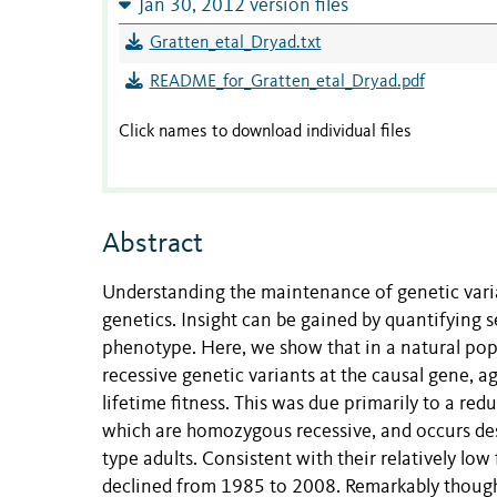
Jan 30, 2012 version files
Gratten_etal_Dryad.txt
README_for_Gratten_etal_Dryad.pdf
Click names to download individual files
Abstract
Understanding the maintenance of genetic varia
genetics. Insight can be gained by quantifying s
phenotype. Here, we show that in a natural pop
recessive genetic variants at the causal gene, a
lifetime fitness. This was due primarily to a red
which are homozygous recessive, and occurs desp
type adults. Consistent with their relatively low
declined from 1985 to 2008. Remarkably though, 