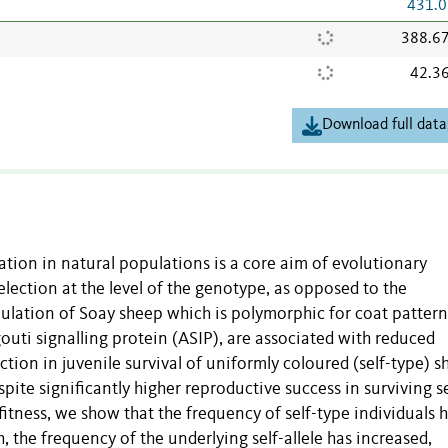
431.0
388.6
42.3
Download full data
tion in natural populations is a core aim of evolutionary
election at the level of the genotype, as opposed to the
ulation of Soay sheep which is polymorphic for coat pattern
gouti signalling protein (ASIP), are associated with reduced
uction in juvenile survival of uniformly coloured (self-type) s
ite significantly higher reproductive success in surviving se
 fitness, we show that the frequency of self-type individuals 
the frequency of the underlying self-allele has increased,