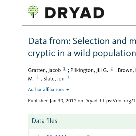
Data from: Selection and m
cryptic in a wild populatio
1
2
Gratten, Jacob
Pilkington, Jill G.
Brown, 
;
;
2
1
M.
Slate, Jon
;
Author affiliations
Published Jan 30, 2012 on Dryad
.
https://doi.org
Data files