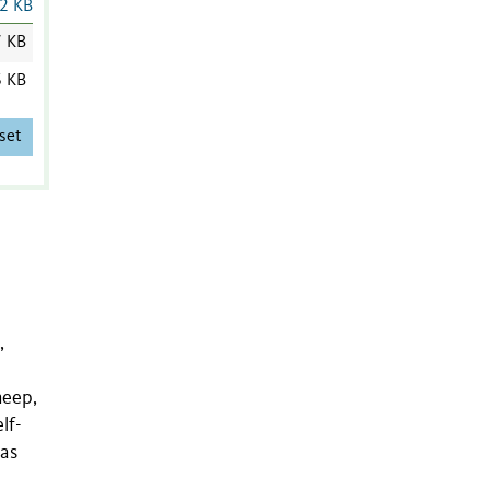
2 KB
7 KB
6 KB
set
,
heep,
lf-
has