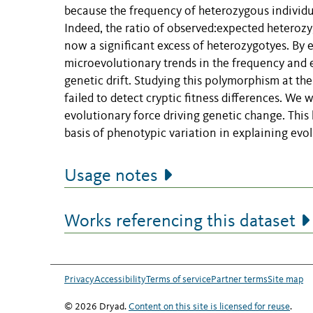
because the frequency of heterozygous individual
Indeed, the ratio of observed:expected heterozyg
now a significant excess of heterozygotyes. By
microevolutionary trends in the frequency and 
genetic drift. Studying this polymorphism at th
failed to detect cryptic fitness differences. We 
evolutionary force driving genetic change. This
basis of phenotypic variation in explaining evo
Usage notes
Works referencing this dataset
Privacy
Accessibility
Terms of service
Partner terms
Site map
© 2026 Dryad.
Content on this site is licensed for reuse
.