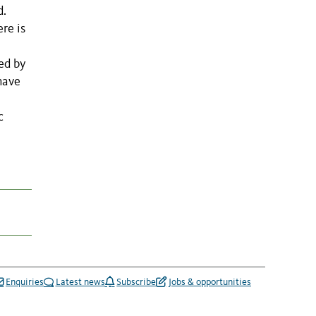
d.
re is
ed by
have
c
Enquiries
Latest news
Subscribe
Jobs & opportunities