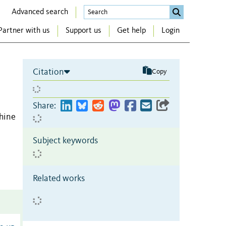
Advanced search
Partner with us
Support us
Get help
Login
Citation
Copy
Share:
hine
Subject keywords
Related works