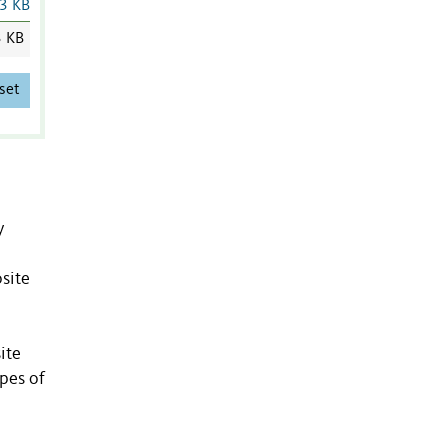
3 KB
3 KB
set
y
osite
ite
ypes of