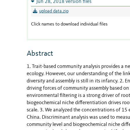
Jun 28, 2018 version files
upload data.zip
Click names to download individual files
Abstract
1. Trait-based community analysis provides a 
ecology. However, our understanding of the li
diversity and assembly is still in its infancy. 2
driving forces of community assembly based on 
environmental filtering is a strong driver of roo
biogeochemical niche differentiation drives roo
scale. 3. We analyzed the concentrations of 15 e
China. Discriminant analysis was used to measure
community level and biogeochemical niche differe