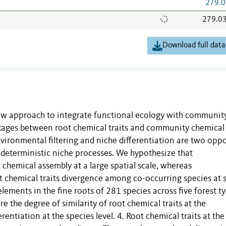
279.0
279.0
Download full data
new approach to integrate functional ecology with communit
nkages between root chemical traits and community chemical
. Environmental filtering and niche differentiation are two opp
deterministic niche processes. We hypothesize that
t chemical assembly at a large spatial scale, whereas
t chemical traits divergence among co-occurring species at s
lements in the fine roots of 281 species across five forest t
 the degree of similarity of root chemical traits at the
ntiation at the species level. 4. Root chemical traits at the