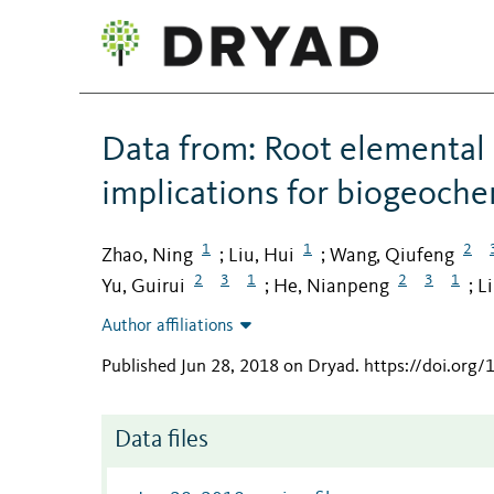
Data from: Root elemental 
implications for biogeochem
1
1
2
Zhao, Ning
Liu, Hui
Wang, Qiufeng
;
;
2
3
1
2
3
1
Yu, Guirui
He, Nianpeng
L
;
;
Author affiliations
Published Jun 28, 2018 on Dryad
.
https://doi.org
Data files