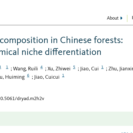
About
composition in Chinese forests:
ical niche differentiation
3
1
4
5
1
Wang, Ruili
Xu, Zhiwei
Jiao, Cui
Zhu, Jianxi
;
;
;
;
6
1
iu, Huiming
Jiao, Cuicui
;
/10.5061/dryad.m2h2v