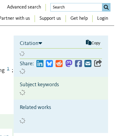
Advanced search
Partner with us
Support us
Get help
Login
Citation
Copy
Share:
1
ng
;
Subject keywords
Related works