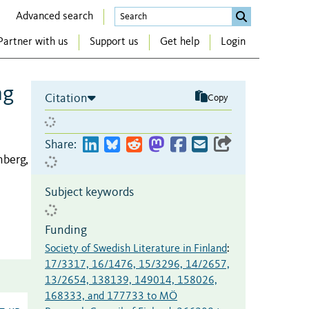
Advanced search
Partner with us
Support us
Get help
Login
ng
Citation
Copy
Share:
berg,
Subject keywords
Funding
Society of Swedish Literature in Finland
:
17/3317, 16/1476, 15/3296, 14/2657,
13/2654, 138139, 149014, 158026,
168333, and 177733 to MÖ