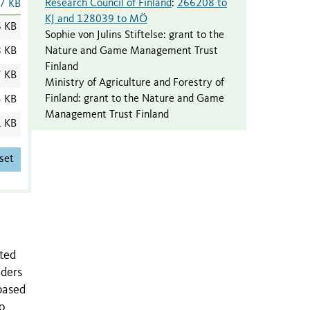
Research Council of Finland
:
266208 to
7 KB
KJ and 128039 to MÖ
6 KB
Sophie von Julins Stiftelse
:
grant to the
Nature and Game Management Trust
8 KB
Finland
7 KB
Ministry of Agriculture and Forestry of
Finland
:
grant to the Nature and Game
5 KB
Management Trust Finland
1 KB
set
ated
iders
based
to