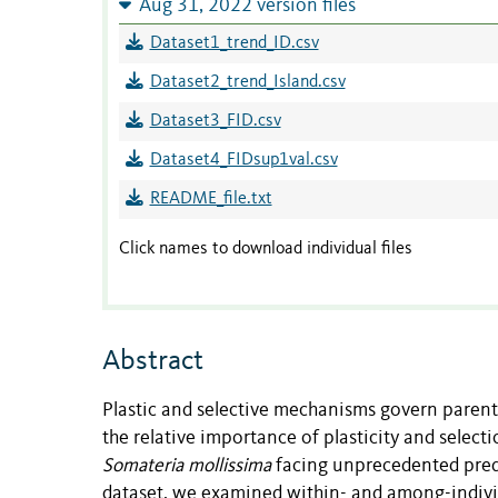
Aug 31, 2022 version files
Dataset1_trend_ID.csv
Dataset2_trend_Island.csv
Dataset3_FID.csv
Dataset4_FIDsup1val.csv
README_file.txt
Click names to download individual files
Abstract
Plastic and selective mechanisms govern parent
the relative importance of plasticity and selec
Somateria mollissima
facing unprecedented preda
dataset, we examined within- and among-individua