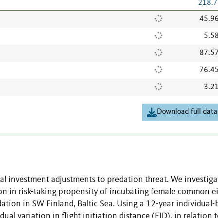
218.7
45.9
5.5
87.5
76.4
3.2
Download full data
al investment adjustments to predation threat. We investig
tion in risk-taking propensity of incubating female common e
tion in SW Finland, Baltic Sea. Using a 12-year individual-
l variation in flight initiation distance (FID), in relation 