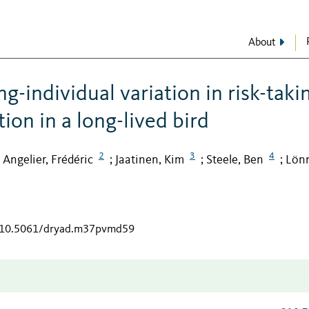
About
g-individual variation in risk-taki
on in a long-lived bird
2
3
4
Angelier, Frédéric
Jaatinen, Kim
Steele, Ben
Lönn
;
;
;
;
g/10.5061/dryad.m37pvmd59