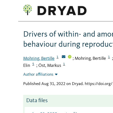
Drivers of within- and amon
behaviour during reproducti
1
1
Mohring, Bertille
Mohring, Bertille
;
5
1
Elin
Öst, Markus
;
Author affiliations
Published Aug 31, 2022 on Dryad
.
https://doi.or
Data files