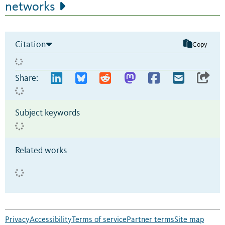
networks
Citation
Copy
Share:
Subject keywords
Related works
Privacy
Accessibility
Terms of service
Partner terms
Site map