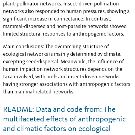
plant-pollinator networks. Insect-driven pollination
networks also responded to human pressures, showing a
significant increase in connectance. In contrast,
mammal-dispersed and host-parasite networks showed
limited structural responses to anthropogenic factors.
Main conclusions: The overarching structure of
ecological networks is mainly determined by climate,
excepting seed-dispersal. Meanwhile, the influence of
human impact on network structures depends on the
taxa involved, with bird- and insect-driven networks
having stronger associations with anthropogenic factors
than mammal-related networks.
README: Data and code from: The
multifaceted effects of anthropogenic
and climatic factors on ecological