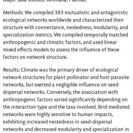
Major taxa studied: Animalia, Plantae.
Methods: We compiled 383 mutualistic and antagonistic
ecological networks worldwide and characterized their
structure with connectance, nestedness, modularity, and
specialization metrics. We compiled temporally matched
anthropogenic and climatic factors, and used linear
mixed effects models to assess the influence of these
factors on network structure.
Results: Climate was the primary driver of ecological
network structures for plant-pollinator and host-parasite
networks, but exerted a negligible influence on seed-
dispersal networks. Conversely, the association with
anthropogenic factors varied significantly depending on
the interaction type and the taxa involved. Bird-mediated
networks were highly sensitive to human impacts,
exhibiting increased nestedness in seed-dispersal
networks and decreased modularity and specialization in