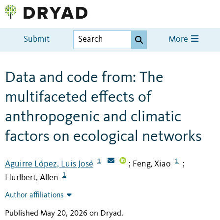
Submit
More
Data and code from: The
multifaceted effects of
anthropogenic and climatic
factors on ecological networks
1
1
Aguirre López, Luis José
Feng, Xiao
;
;
1
Hurlbert, Allen
Author affiliations
Published May 20, 2026 on Dryad
.