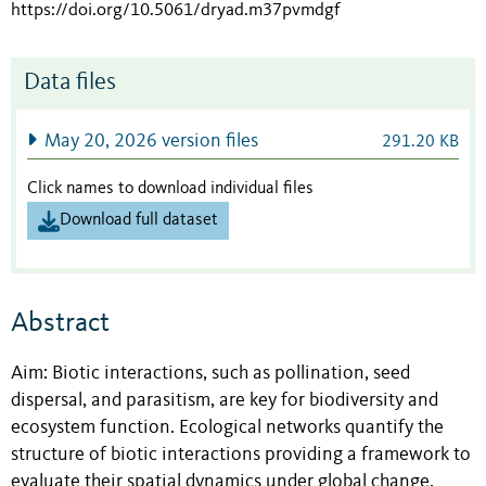
https://doi.org/10.5061/dryad.m37pvmdgf
Data files
May 20, 2026 version files
291.20 KB
Click names to download individual files
Download full dataset
Abstract
Aim: Biotic interactions, such as pollination, seed
dispersal, and parasitism, are key for biodiversity and
ecosystem function. Ecological networks quantify the
structure of biotic interactions providing a framework to
evaluate their spatial dynamics under global change.