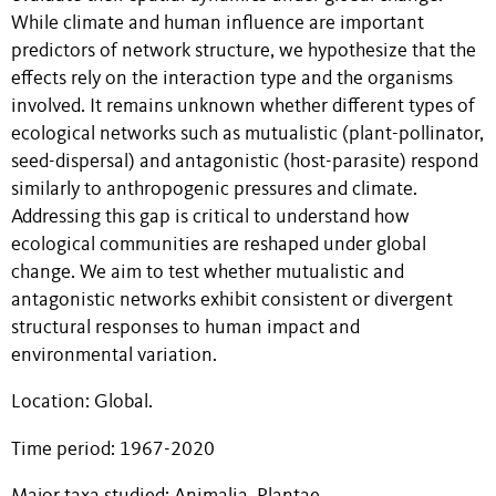
While climate and human influence are important
predictors of network structure, we hypothesize that the
effects rely on the interaction type and the organisms
involved. It remains unknown whether different types of
ecological networks such as mutualistic (plant-pollinator,
seed-dispersal) and antagonistic (host-parasite) respond
similarly to anthropogenic pressures and climate.
Addressing this gap is critical to understand how
ecological communities are reshaped under global
change. We aim to test whether mutualistic and
antagonistic networks exhibit consistent or divergent
structural responses to human impact and
environmental variation.
Location: Global.
Time period: 1967-2020