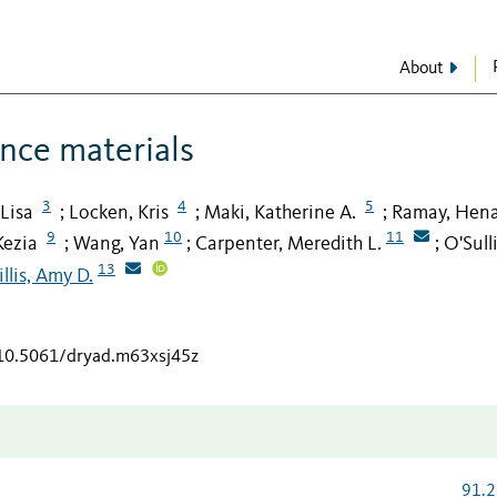
About
ence materials
3
4
5
 Lisa
Locken, Kris
Maki, Katherine A.
Ramay, Hen
;
;
;
9
10
11
Kezia
Wang, Yan
Carpenter, Meredith L.
O'Sull
;
;
;
13
llis, Amy D.
/10.5061/dryad.m63xsj45z
91.2