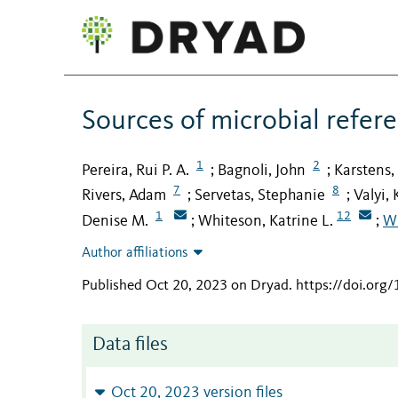
Sources of microbial refer
1
2
Pereira, Rui P. A.
Bagnoli, John
Karstens,
;
;
7
8
Rivers, Adam
Servetas, Stephanie
Valyi, 
;
;
1
12
Denise M.
Whiteson, Katrine L.
Wi
;
;
Author affiliations
Published Oct 20, 2023 on Dryad
.
https://doi.org
Data files
Oct 20, 2023 version files