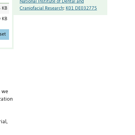
National Institute of Dental and
Craniofacial Research
:
K01 DE032775
6 KB
0 KB
set
h we
zation
ial,