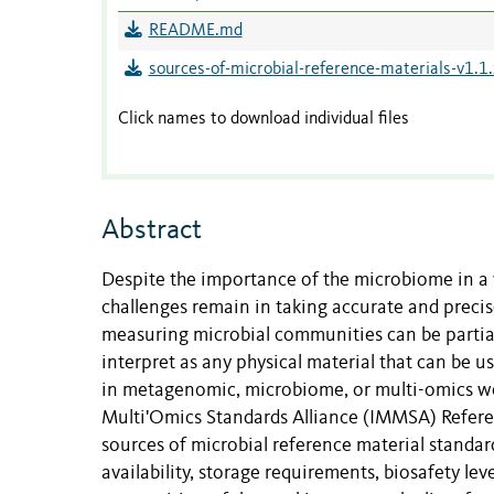
README.md
sources-of-microbial-reference-materials-v1.1.
Click names to download individual files
Abstract
Despite the importance of the microbiome in a 
challenges remain in taking accurate and prec
measuring microbial communities can be partial
interpret as any physical material that can be us
in metagenomic, microbiome, or multi-omics w
Multi'Omics Standards Alliance (IMMSA) Referen
sources of microbial reference material standards
availability, storage requirements, biosafety le