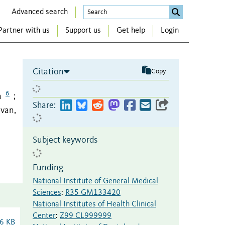
Advanced search
Partner with us
Support us
Get help
Login
Citation
Copy
6
a
;
Share:
ivan,
Subject keywords
Funding
National Institute of General Medical
Sciences
:
R35 GM133420
National Institutes of Health Clinical
Center
:
Z99 CL999999
6 KB