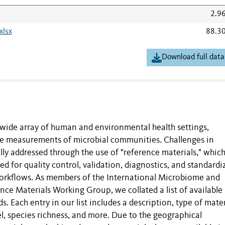
2.9
xlsx
88.3
Download full data
wide array of human and environmental health settings,
ise measurements of microbial communities. Challenges in
ly addressed through the use of "reference materials," whic
ed for quality control, validation, diagnostics, and standardi
orkflows. As members of the International Microbiome and
ce Materials Working Group, we collated a list of available
. Each entry in our list includes a description, type of mater
vel, species richness, and more. Due to the geographical