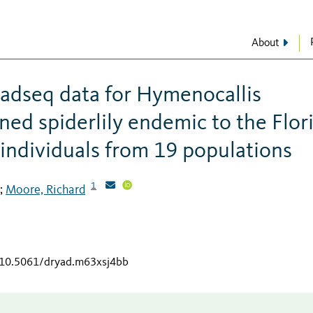
About
adseq data for Hymenocallis
oned spiderlily endemic to the Flor
individuals from 19 populations
1
Moore, Richard
;
g/10.5061/dryad.m63xsj4bb