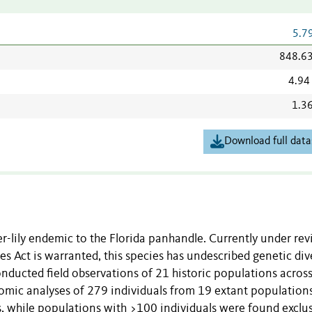
5.7
848.6
4.94
1.3
Download full data
der-lily endemic to the Florida panhandle. Currently under re
s Act is warranted, this species has undescribed genetic dive
onducted field observations of 21 historic populations across
mic analyses of 279 individuals from 19 extant populations
, while populations with >100 individuals were found exclus