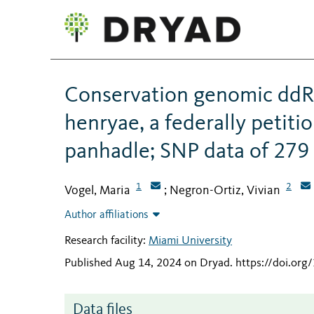
Conservation genomic ddR
henryae, a federally petiti
panhadle; SNP data of 279 
1
2
Vogel, Maria
Negron-Ortiz, Vivian
;
Author affiliations
Research facility:
Miami University
Published Aug 14, 2024 on Dryad
.
https://doi.or
Data files