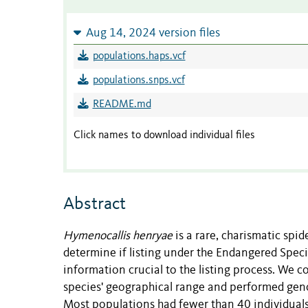
Aug 14, 2024 version files
populations.haps.vcf
populations.snps.vcf
README.md
Click names to download individual files
Abstract
Hymenocallis henryae
is a rare, charismatic spi
determine if listing under the Endangered Specie
information crucial to the listing process. We c
species' geographical range and performed geno
Most populations had fewer than 40 individuals