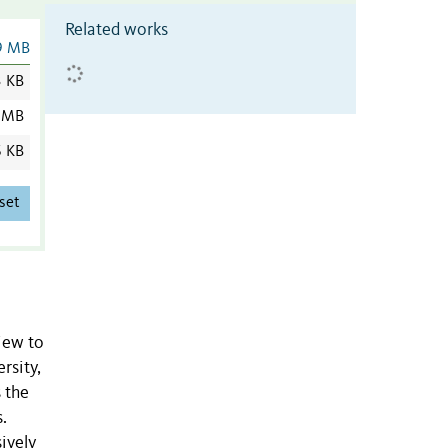
Related works
9 MB
3 KB
 MB
6 KB
set
view to
rsity,
 the
.
ively