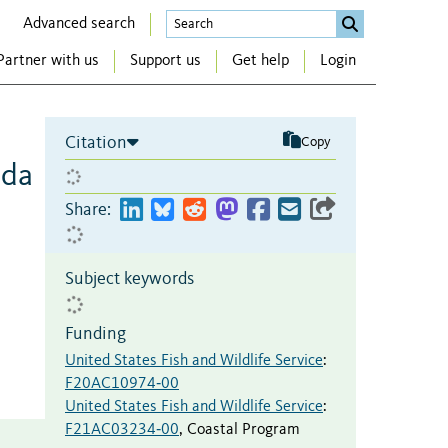
Advanced search
Partner with us
Support us
Get help
Login
Citation
Copy
ida
Share:
Subject keywords
Funding
United States Fish and Wildlife Service
:
F20AC10974‐00
United States Fish and Wildlife Service
:
F21AC03234‐00
,
Coastal Program