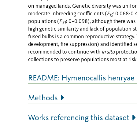
on managed lands. Genetic diversity was unifor
moderate inbreeding coefficients (
F
: 0.068-0.
IS
populations (
F
: 0–0.098), although there was 
ST
high genetic similarity and lack of population 
fused bulbs is a common reproductive strategy. 
development, fire suppression) and identified sev
recommended to continue with
in situ
protectio
collections to preserve populations most at risk
README: Hymenocallis henryae d
Methods
Works referencing this dataset