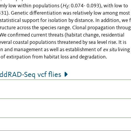
mly low within populations (
H
: 0.074- 0.093), with low to
E
431). Genetic differentiation was relatively low among most
statistical support for isolation by distance. In addition, we
structure across the species range. Clonal propagation throu
We confirmed current threats (habitat change, residential
eral coastal populations threatened by sea level rise. It is
n and management as well as establishment of
ex situ
living
 of extirpation from habitat loss and degradation.
dRAD-Seq vcf flies