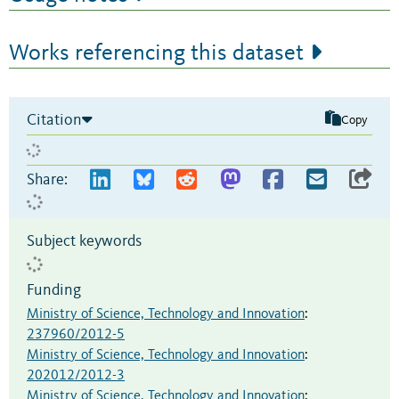
Works referencing this dataset
Citation
Copy
Share:
Subject keywords
Funding
Ministry of Science, Technology and Innovation
:
237960/2012-5
Ministry of Science, Technology and Innovation
:
202012/2012-3
Ministry of Science, Technology and Innovation
: