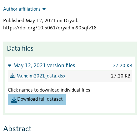
Author affiliations
Published May 12, 2021 on Dryad
.
https://doi.org/10.5061/dryad.m905qfv18
Data files
May 12, 2021 version files
27.20 KB
Mundim2021_data.xlsx
27.20 KB
Click names to download individual files
Download full dataset
Abstract