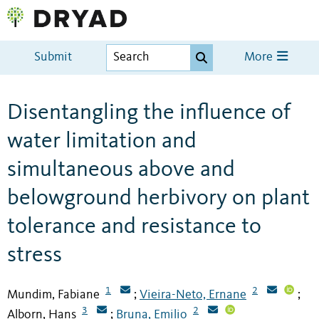
Submit
More
Disentangling the influence of
water limitation and
simultaneous above and
belowground herbivory on plant
tolerance and resistance to
stress
1
2
Mundim, Fabiane
Vieira-Neto, Ernane
;
;
3
2
Alborn, Hans
Bruna, Emilio
;