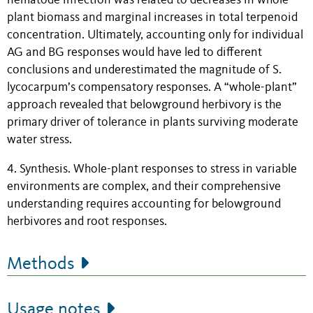
nematode infection was related to decreases in whole-
plant biomass and marginal increases in total terpenoid
concentration. Ultimately, accounting only for individual
AG and BG responses would have led to different
conclusions and underestimated the magnitude of S.
lycocarpum’s compensatory responses. A “whole-plant”
approach revealed that belowground herbivory is the
primary driver of tolerance in plants surviving moderate
water stress.
4. Synthesis. Whole-plant responses to stress in variable
environments are complex, and their comprehensive
understanding requires accounting for belowground
herbivores and root responses.
Methods
Usage notes