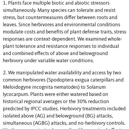
1. Plants face multiple biotic and abiotic stressors
simultaneously. Many species can tolerate and resist
stress, but countermeasures differ between roots and
leaves. Since herbivores and environmental conditions
modulate costs and benefits of plant defense traits, stress
responses are context-dependent. We examined whole-
plant tolerance and resistance responses to individual
and combined effects of above and belowground
herbivory under variable water conditions.
2. We manipulated water availability and access by two
common herbivores (Spodoptera exigua caterpillars and
Meloidogyne incognita nematodes) to Solanum
lycocarpum. Plants were either watered based on
historical regional averages or the 30% reduction
predicted by IPCC studies. Herbivory treatments included
isolated above (AG) and belowground (BG) attacks,
simultaneous (AGBG) attacks, and no-herbivory controls.