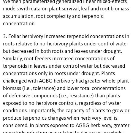
We then parameterized generalized linear mixed-effects
models with data on plant survival, leaf and root biomass
accumulation, root complexity and terpenoid
concentration.
3. Foliar herbivory increased terpenoid concentrations in
roots relative to no-herbivory plants under control water
but decreased in both roots and leaves under drought.
Similarly, root feeders increased concentrations of
terpenoids in leaves under control water but decreased
concentrations only in roots under drought. Plants
challenged with AGBG herbivory had greater whole-plant
biomass (i.e., tolerance) and lower total concentrations
of defensive compounds (i.e., resistance) than plants
exposed to no-herbivore controls, regardless of water
conditions. Importantly, the capacity of plants to grow or
produce terpenoids changes when herbivory level is
considered. In plants exposed to AGBG herbivory, greater