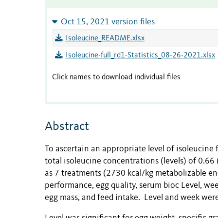
Oct 15, 2021 version files
Isoleucine_README.xlsx
Isoleucine-full_rd1-Statistics_08-26-2021.xlsx
Click names to download individual files
Abstract
To ascertain an appropriate level of isoleucine 
total isoleucine concentrations (levels) of 0.66
as 7 treatments (2730 kcal/kg metabolizable ener
performance, egg quality, serum bioc Level, wee
egg mass, and feed intake. Level and week were 