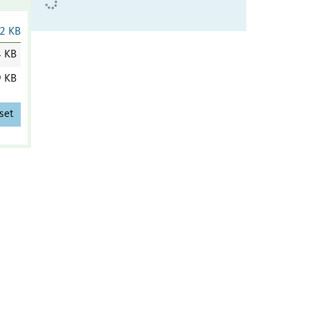
2 KB
4 KB
9 KB
set