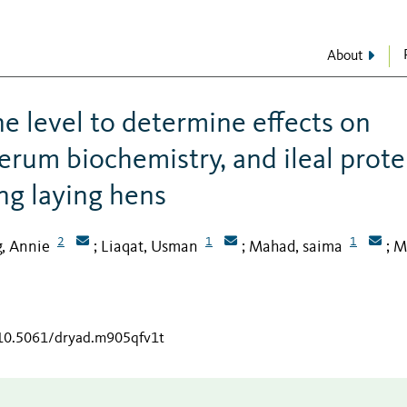
About
ne level to determine effects on
erum biochemistry, and ileal prote
ung laying hens
2
1
1
g, Annie
Liaqat, Usman
Mahad, saima
M
;
;
;
/10.5061/dryad.m905qfv1t