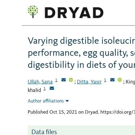
Varying digestible isoleuci
performance, egg quality, s
digestibility in diets of yo
1
1
Ullah, Sana
Ditta, Yasir
Kin
;
;
1
khalid
Author affiliations
Published Oct 15, 2021 on Dryad
.
https://doi.org
Data files