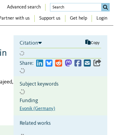
Advanced search
Partner with us
Support us
Get help
Login
Citation
Copy
in
Share:
ajeed,
Subject keywords
Funding
Evonik (Germany)
Related works