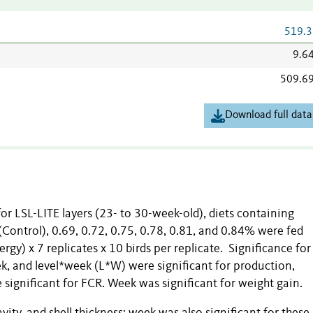
519.3
9.6
509.6
Download full data
for LSL-LITE layers (23- to 30-week-old), diets containing
 (Control), 0.69, 0.72, 0.75, 0.78, 0.81, and 0.84% were fed
gy) x 7 replicates x 10 birds per replicate. Significance for
k, and level*week (L*W) were significant for production,
significant for FCR. Week was significant for weight gain.