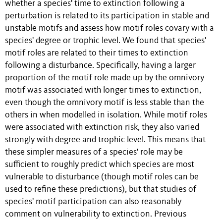
whether a species' time to extinction following a
perturbation is related to its participation in stable and
unstable motifs and assess how motif roles covary with a
species' degree or trophic level. We found that species'
motif roles are related to their times to extinction
following a disturbance. Specifically, having a larger
proportion of the motif role made up by the omnivory
motif was associated with longer times to extinction,
even though the omnivory motif is less stable than the
others in when modelled in isolation. While motif roles
were associated with extinction risk, they also varied
strongly with degree and trophic level. This means that
these simpler measures of a species' role may be
sufficient to roughly predict which species are most
vulnerable to disturbance (though motif roles can be
used to refine these predictions), but that studies of
species' motif participation can also reasonably
comment on vulnerability to extinction. Previous