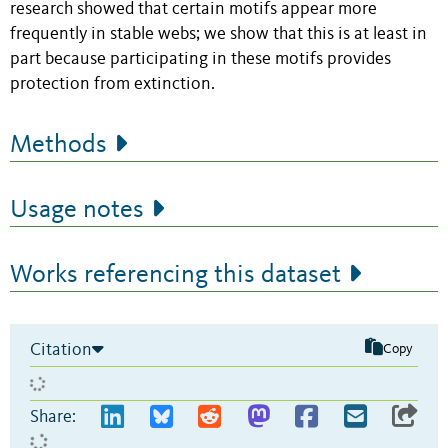
research showed that certain motifs appear more
frequently in stable webs; we show that this is at least in
part because participating in these motifs provides
protection from extinction.
Methods
Usage notes
Works referencing this dataset
Citation
Copy
Share: