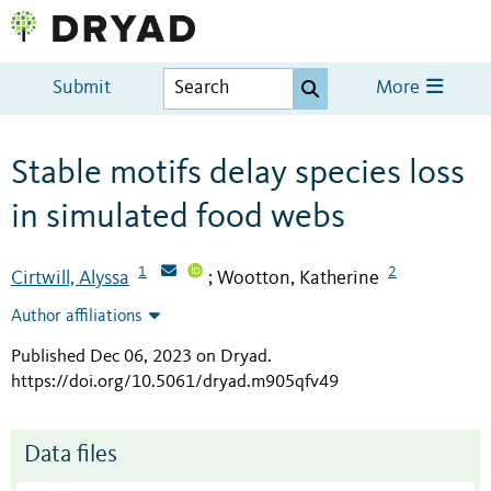
Submit
More
Stable motifs delay species loss
in simulated food webs
1
2
Cirtwill, Alyssa
Wootton, Katherine
;
Author affiliations
Published Dec 06, 2023 on Dryad
.
https://doi.org/10.5061/dryad.m905qfv49
Data files