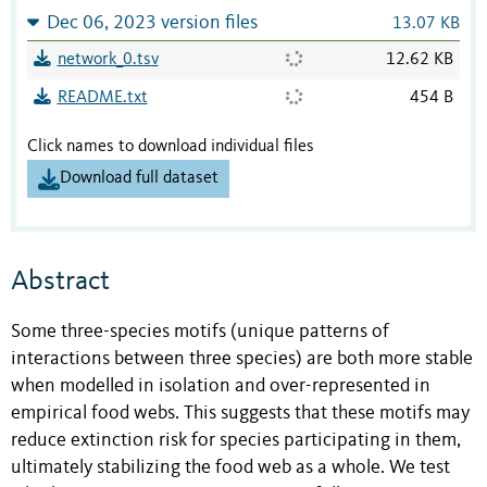
Dec 06, 2023 version files
13.07 KB
network_0.tsv
12.62 KB
README.txt
454 B
Click names to download individual files
Download full dataset
Abstract
Some three-species motifs (unique patterns of
interactions between three species) are both more stable
when modelled in isolation and over-represented in
empirical food webs. This suggests that these motifs may
reduce extinction risk for species participating in them,
ultimately stabilizing the food web as a whole. We test