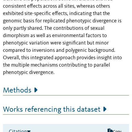
consistent effects across all sites, whereas others
exhibited site-specific effects, indicating that the
genomic basis for replicated phenotypic divergence is
only partly shared. The contributions of sexual
dimorphism as well as environmental factors to
phenotypic variation were significant but minor
compared to inversions and polygenic background.
Overall, this integrated approach provides insight into
the multiple mechanisms contributing to parallel
phenotypic divergence.
Methods
Works referencing this dataset
Citation
Copy