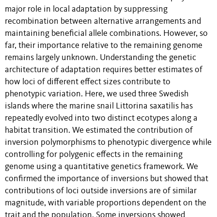
major role in local adaptation by suppressing
recombination between alternative arrangements and
maintaining beneficial allele combinations. However, so
far, their importance relative to the remaining genome
remains largely unknown. Understanding the genetic
architecture of adaptation requires better estimates of
how loci of different effect sizes contribute to
phenotypic variation. Here, we used three Swedish
islands where the marine snail Littorina saxatilis has
repeatedly evolved into two distinct ecotypes along a
habitat transition. We estimated the contribution of
inversion polymorphisms to phenotypic divergence while
controlling for polygenic effects in the remaining
genome using a quantitative genetics framework. We
confirmed the importance of inversions but showed that
contributions of loci outside inversions are of similar
magnitude, with variable proportions dependent on the
trait and the population. Some inversions showed