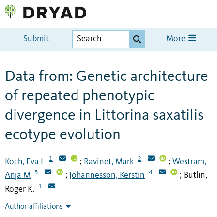
Submit
More
Data from: Genetic architecture
of repeated phenotypic
divergence in Littorina saxatilis
ecotype evolution
1
2
Koch, Eva L
Ravinet, Mark
Westram,
;
;
3
4
Anja M
Johannesson, Kerstin
Butlin,
;
;
1
Roger K.
Author affiliations