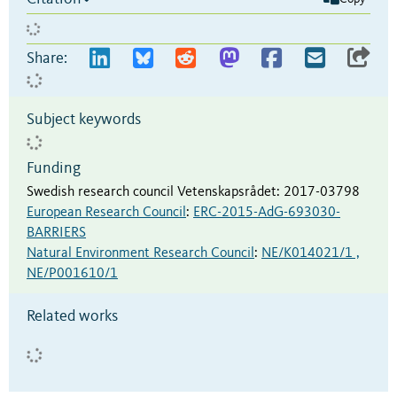
Share:
Subject keywords
Funding
Swedish research council Vetenskapsrådet
:
2017-03798
European Research Council
:
ERC-2015-AdG-693030-
BARRIERS
Natural Environment Research Council
:
NE/K014021/1 ,
NE/P001610/1
Related works