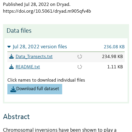
Published Jul 28, 2022 on Dryad
.
https://doi.org/10.5061/dryad.m905qfv4b
Data files
Jul 28, 2022 version files
236.08 KB
Data_Transects.txt
234.98 KB
README.txt
1.11 KB
Click names to download individual files
Download full dataset
Abstract
Chromosomal inversions have been shown to play a