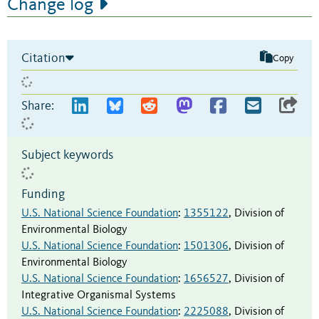
Change log
Citation
Copy
Share:
Subject keywords
Funding
U.S. National Science Foundation
:
1355122
,
Division of
Environmental Biology
U.S. National Science Foundation
:
1501306
,
Division of
Environmental Biology
U.S. National Science Foundation
:
1656527
,
Division of
Integrative Organismal Systems
U.S. National Science Foundation
:
2225088
,
Division of