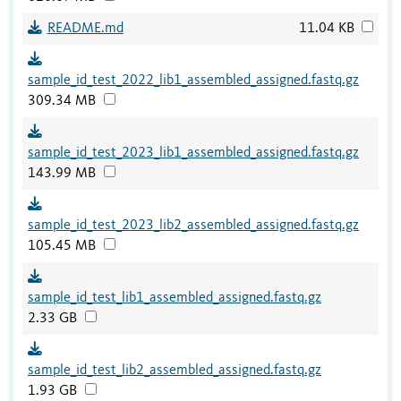
README.md
11.04 KB
sample_id_test_2022_lib1_assembled_assigned.fastq.gz
309.34 MB
sample_id_test_2023_lib1_assembled_assigned.fastq.gz
143.99 MB
sample_id_test_2023_lib2_assembled_assigned.fastq.gz
105.45 MB
sample_id_test_lib1_assembled_assigned.fastq.gz
2.33 GB
sample_id_test_lib2_assembled_assigned.fastq.gz
1.93 GB