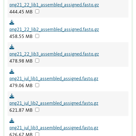
png21_22_lib1_assembled_assigned.fastq.gz
444.45 MB
png21_22_lib2_assembled_assigned.fastq.gz
458.55 MB
png21_22_lib3_assembled_assigned.fastq.gz
478.98 MB
png21_jul_lib1_assembled_assigned.fastq.gz
479.06 MB
png21_jul_lib2_assembled_assigned.fastq.gz
621.87 MB
png21_jul_lib3_assembled_assigned.fastq.gz
626.67 MB