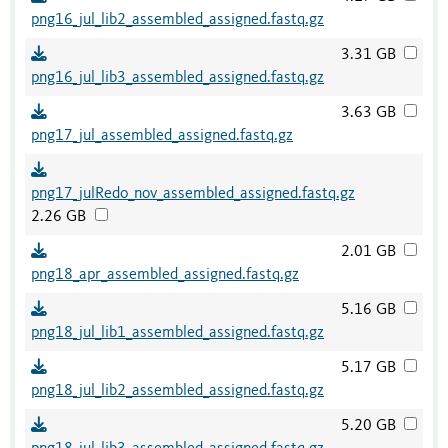
png16_jul_lib2_assembled_assigned.fastq.gz
3.31 GB
png16_jul_lib3_assembled_assigned.fastq.gz
3.63 GB
png17_jul_assembled_assigned.fastq.gz
png17_julRedo_nov_assembled_assigned.fastq.gz
2.26 GB
2.01 GB
png18_apr_assembled_assigned.fastq.gz
5.16 GB
png18_jul_lib1_assembled_assigned.fastq.gz
5.17 GB
png18_jul_lib2_assembled_assigned.fastq.gz
5.20 GB