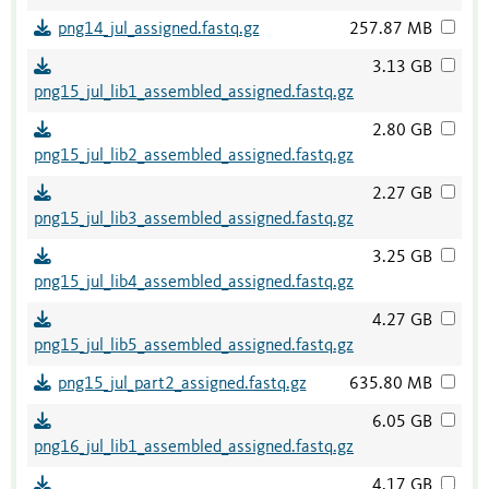
png14_jul_assigned.fastq.gz
257.87 MB
3.13 GB
png15_jul_lib1_assembled_assigned.fastq.gz
2.80 GB
png15_jul_lib2_assembled_assigned.fastq.gz
2.27 GB
png15_jul_lib3_assembled_assigned.fastq.gz
3.25 GB
png15_jul_lib4_assembled_assigned.fastq.gz
4.27 GB
png15_jul_lib5_assembled_assigned.fastq.gz
png15_jul_part2_assigned.fastq.gz
635.80 MB
6.05 GB
png16_jul_lib1_assembled_assigned.fastq.gz
4.17 GB