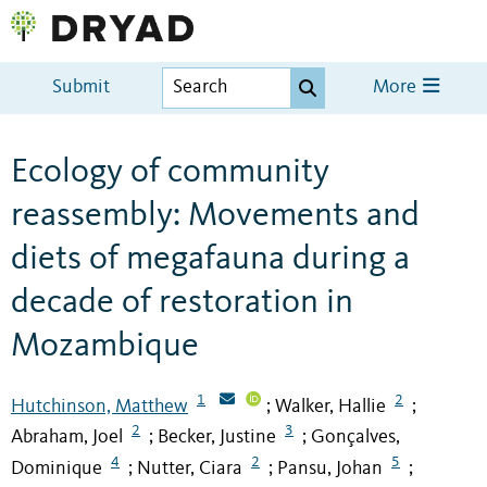
Submit
More
Ecology of community
reassembly: Movements and
diets of megafauna during a
decade of restoration in
Mozambique
1
2
Hutchinson, Matthew
Walker, Hallie
;
;
2
3
Abraham, Joel
Becker, Justine
Gonçalves,
;
;
4
2
5
Dominique
Nutter, Ciara
Pansu, Johan
;
;
;