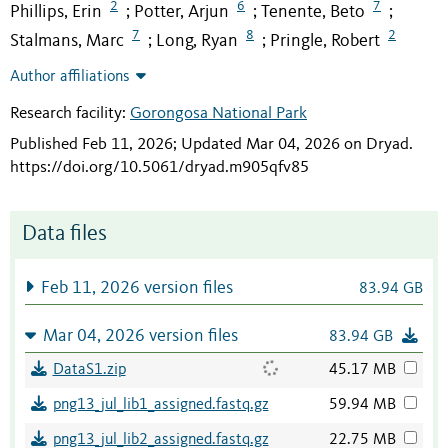
2
6
7
Phillips, Erin
Potter, Arjun
Tenente, Beto
;
;
;
7
8
2
Stalmans, Marc
Long, Ryan
Pringle, Robert
;
;
Author affiliations
Research facility:
Gorongosa National Park
Published Feb 11, 2026; Updated Mar 04, 2026 on Dryad
.
https://doi.org/10.5061/dryad.m905qfv85
Data files
Feb 11, 2026 version files
83.94 GB
Mar 04, 2026 version files
83.94 GB
DataS1.zip
45.17 MB
png13_jul_lib1_assigned.fastq.gz
59.94 MB
png13_jul_lib2_assigned.fastq.gz
22.75 MB