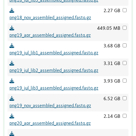
png18_jul_lib3_assembled_assigned.fastq.gz
2.27 GB
png18_nov_assembled_assigned.fastq.gz
449.05 MB
png19_apr_assembled_assigned.fastq.gz
3.68 GB
png19_jul_lib1_assembled_assigned.fastq.gz
3.31 GB
png19_jul_lib2_assembled_assigned.fastq.gz
3.93 GB
png19_jul_lib3_assembled_assigned.fastq.gz
6.52 GB
png19_nov_assembled_assigned.fastq.gz
2.14 GB
png20_apr_assembled_assigned.fastq.gz