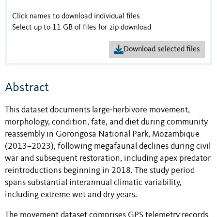
Click names to download individual files
Select up to 11 GB of files for zip download
Download selected files
Abstract
This dataset documents large-herbivore movement,
morphology, condition, fate, and diet during community
reassembly in Gorongosa National Park, Mozambique
(2013–2023), following megafaunal declines during civil
war and subsequent restoration, including apex predator
reintroductions beginning in 2018. The study period
spans substantial interannual climatic variability,
including extreme wet and dry years.
The movement dataset comprises GPS telemetry records