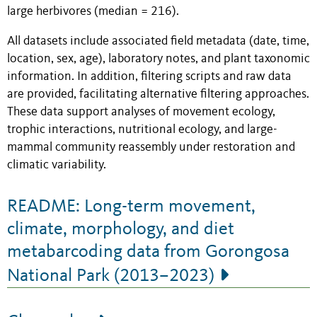
large herbivores (median = 216).
All datasets include associated field metadata (date, time,
location, sex, age), laboratory notes, and plant taxonomic
information. In addition, filtering scripts and raw data
are provided, facilitating alternative filtering approaches.
These data support analyses of movement ecology,
trophic interactions, nutritional ecology, and large-
mammal community reassembly under restoration and
climatic variability.
README: Long-term movement,
climate, morphology, and diet
metabarcoding data from Gorongosa
National Park (2013–2023)