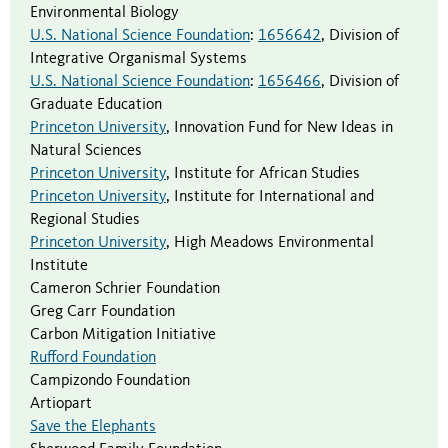
Environmental Biology
U.S. National Science Foundation
:
1656642
,
Division of
Integrative Organismal Systems
U.S. National Science Foundation
:
1656466
,
Division of
Graduate Education
Princeton University
,
Innovation Fund for New Ideas in
Natural Sciences
Princeton University
,
Institute for African Studies
Princeton University
,
Institute for International and
Regional Studies
Princeton University
,
High Meadows Environmental
Institute
Cameron Schrier Foundation
Greg Carr Foundation
Carbon Mitigation Initiative
Rufford Foundation
Campizondo Foundation
Artiopart
Save the Elephants