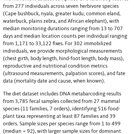
from 277 individuals across seven herbivore species
(Cape bushbuck, nyala, greater kudu, common eland,
waterbuck, plains zebra, and African elephant), with
median monitoring durations ranging from 13 to 707
days and median location counts per individual ranging
from 1,171 to 33,122 fixes. For 302 immobilized
individuals, we provide morphological measurements
(chest girth, body length, hind-foot length, body mass),
reproductive and nutritional condition metrics
(ultrasound measurements, palpation scores), and fate
data (mortality date and cause, when known).
The diet dataset includes DNA metabarcoding results
from 3,785 fecal samples collected from 27 mammal
species (11 families, 7 orders), identifying 516 food-
plant taxa representing at least 87 families and 39
orders. Sample sizes per species range from 1 to 499
(median = 92), with larger sample sizes for dominant