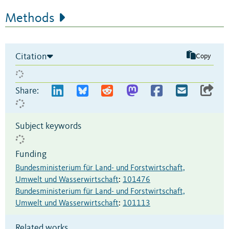
Methods
Citation
Copy
Share:
Subject keywords
Funding
Bundesministerium für Land- und Forstwirtschaft,
Umwelt und Wasserwirtschaft
:
101476
Bundesministerium für Land- und Forstwirtschaft,
Umwelt und Wasserwirtschaft
:
101113
Related works