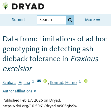
Submit
More
Data from: Limitations of ad hoc
genotyping in detecting ash
dieback tolerance in
Fraxinus
excelsior
1
1
Szukala, Aglaia
Konrad, Heino
;
Author affiliations
Published Feb 17, 2026 on Dryad
.
https://doi.org/10.5061/dryad.m905qfv9w