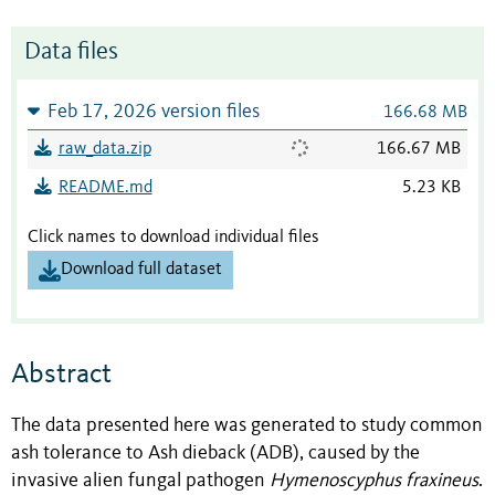
Data files
Feb 17, 2026 version files
166.68 MB
raw_data.zip
166.67 MB
README.md
5.23 KB
Click names to download individual files
Download full dataset
Abstract
The data presented here was generated to study common
ash tolerance to Ash dieback (ADB), caused by the
invasive alien fungal pathogen
Hymenoscyphus fraxineus
.