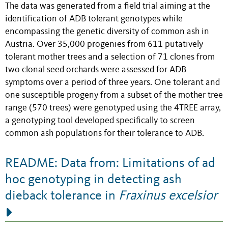
The data was generated from a field trial aiming at the
identification of ADB tolerant genotypes while
encompassing the genetic diversity of common ash in
Austria. Over 35,000 progenies from 611 putatively
tolerant mother trees and a selection of 71 clones from
two clonal seed orchards were assessed for ADB
symptoms over a period of three years. One tolerant and
one susceptible progeny from a subset of the mother tree
range (570 trees) were genotyped using the 4TREE array,
a genotyping tool developed specifically to screen
common ash populations for their tolerance to ADB.
README: Data from: Limitations of ad
hoc genotyping in detecting ash
dieback tolerance in
Fraxinus excelsior