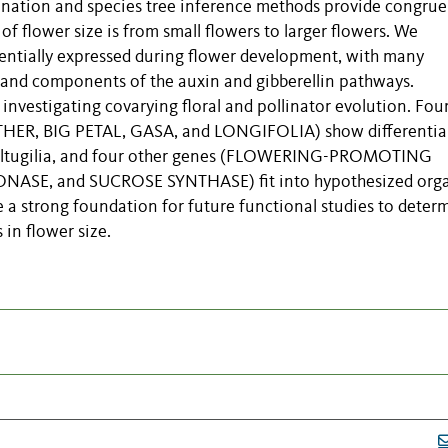
nation and species tree inference methods provide congrue
of flower size is from small flowers to larger flowers. We
ferentially expressed during flower development, with many
n and components of the auxin and gibberellin pathways.
 investigating covarying floral and pollinator evolution. Fou
THER, BIG PETAL, GASA, and LONGIFOLIA) show differentia
 Saltugilia, and four other genes (FLOWERING-PROMOTING
ASE, and SUCROSE SYNTHASE) fit into hypothesized org
e a strong foundation for future functional studies to deter
 in flower size.