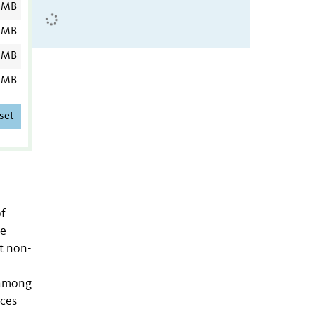
 MB
 MB
 MB
 MB
set
of
he
t non-
 among
nces