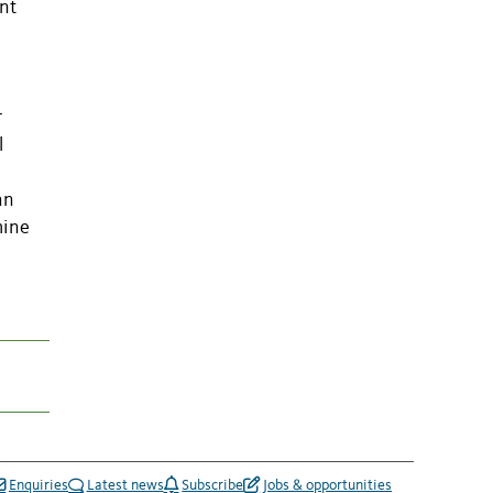
nt
r
l
an
mine
Enquiries
Latest news
Subscribe
Jobs & opportunities