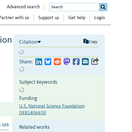
Advanced search
Partner with us
Support us
Get help
Login
tion
Citation
Copy
Share:
Subject keywords
Funding
U.S. National Science Foundation
:
DEB1406650
6 MB
Related works