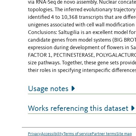
via RNA-Seq de novo assembly. Nuclear concate
topologies. The inferred evolutionary trajectory 
identified 4 to 10,368 transcripts that are dif
unigenes associated with cell wall modificatio
Conclusions: Saltugilia is an excellent model for
candidate genes from model systems (BIG BRO
expression during development of flowers in
FACTOR 1, PECTINESTERASE, POLYGALACTURON
size pathways. Together, these gene sets provid
their roles in specifying interspecific differences
Usage notes
Works referencing this dataset
Privacy
Accessibility
Terms of service
Partner terms
Site map