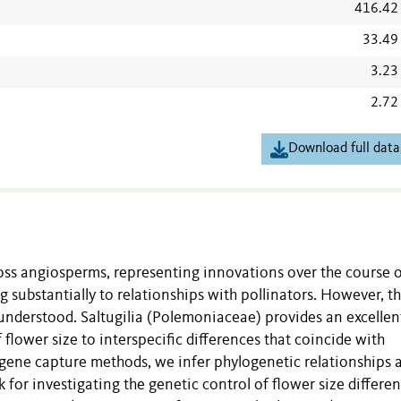
416.42
33.49
3.23
2.72
Download full data
ross angiosperms, representing innovations over the course 
 substantially to relationships with pollinators. However, t
 understood. Saltugilia (Polemoniaceae) provides an excellen
flower size to interspecific differences that coincide with
ed gene capture methods, we infer phylogenetic relationships
 for investigating the genetic control of flower size differe