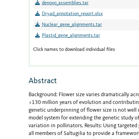
denovo_assemblies.tar
Dryad_annotation_report.xlsx
Nuclear_gene_alignments.tar
Plastid_gene_alignments.tar
Click names to download individual files
Abstract
Background: Flower size varies dramatically ac
>130 million years of evolution and contributing
genetic underpinning of flower size is not well
model system for extending the genetic study of 
variation in pollinators. Results: Using target
all members of Saltugilia to provide a framework