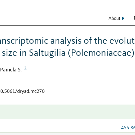
About
nscriptomic analysis of the evolu
size in Saltugilia (Polemoniaceae)
2
, Pamela S.
/10.5061/dryad.mc270
455.8