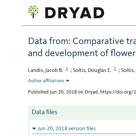
Data from: Comparative tra
and development of flower 
1
1
Landis, Jacob B.
Soltis, Douglas E.
Soltis
;
;
Author affiliations
Published Jun 20, 2018 on Dryad
.
https://doi.org
Data files
Jun 20, 2018 version files