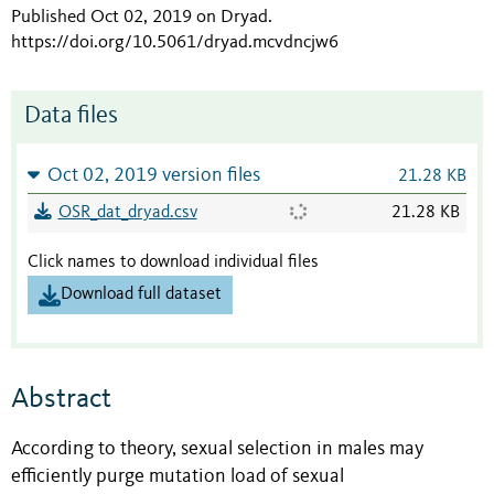
Published Oct 02, 2019 on Dryad
.
https://doi.org/10.5061/dryad.mcvdncjw6
Data files
Oct 02, 2019 version files
21.28 KB
OSR_dat_dryad.csv
21.28 KB
Click names to download individual files
Download full dataset
Abstract
According to theory, sexual selection in males may
efficiently purge mutation load of sexual