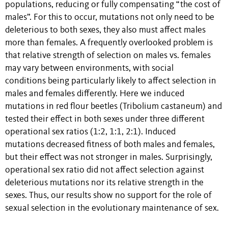
populations, reducing or fully compensating “the cost of
males”. For this to occur, mutations not only need to be
deleterious to both sexes, they also must affect males
more than females. A frequently overlooked problem is
that relative strength of selection on males vs. females
may vary between environments, with social
conditions being particularly likely to affect selection in
males and females differently. Here we induced
mutations in red flour beetles (Tribolium castaneum) and
tested their effect in both sexes under three different
operational sex ratios (1:2, 1:1, 2:1). Induced
mutations decreased fitness of both males and females,
but their effect was not stronger in males. Surprisingly,
operational sex ratio did not affect selection against
deleterious mutations nor its relative strength in the
sexes. Thus, our results show no support for the role of
sexual selection in the evolutionary maintenance of sex.