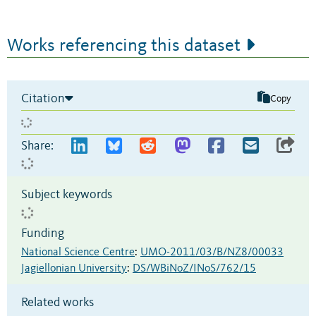
Works referencing this dataset
Citation
Copy
Share:
Subject keywords
Funding
National Science Centre
:
UMO-2011/03/B/NZ8/00033
Jagiellonian University
:
DS/WBiNoZ/INoS/762/15
Related works