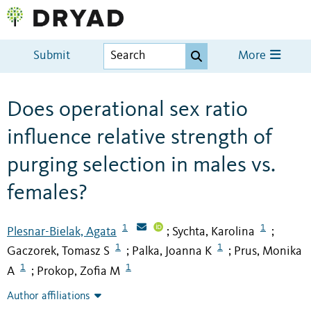
Submit
More
Does operational sex ratio
influence relative strength of
purging selection in males vs.
females?
1
1
Plesnar-Bielak, Agata
Sychta, Karolina
;
;
1
1
Gaczorek, Tomasz S
Palka, Joanna K
Prus, Monika
;
;
1
1
A
Prokop, Zofia M
;
Author affiliations