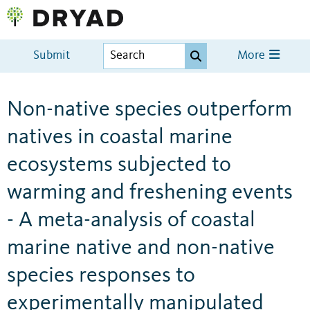
Submit
More
Non-native species outperform
natives in coastal marine
ecosystems subjected to
warming and freshening events
- A meta-analysis of coastal
marine native and non-native
species responses to
experimentally manipulated