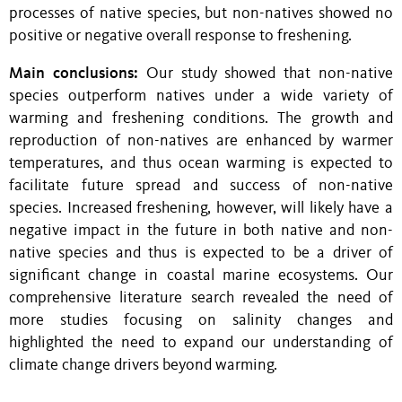
processes of native species, but non-natives
showed no
positive or negative overall response to freshening
.
Main conclusions:
Our study showed that non-native
species outperform natives under a wide variety of
warming and freshening conditions. The growth and
reproduction of non-natives are enhanced by warmer
temperatures, and thus ocean warming is expected to
facilitate future spread and success of non-native
species. Increased freshening, however,
will likely have a
negative impact in the future in both native and non-
native species and thus is expected to be a driver of
significant change in coastal marine ecosystems. Our
comprehensive literature search revealed the need of
more
studies
focusing on s
alinity changes and
highlighted the need to expand our understanding of
climate change drivers beyond warming.