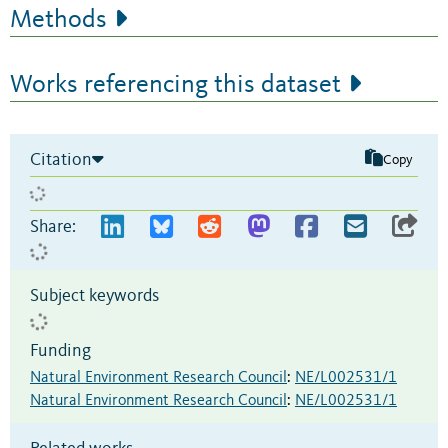
Methods
Works referencing this dataset
Citation
Copy
Share:
Subject keywords
Funding
Natural Environment Research Council
:
NE/L002531/1
Natural Environment Research Council
:
NE/L002531/1