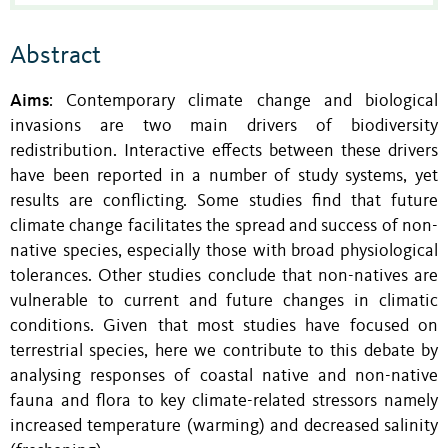
Abstract
Aims
: Contemporary climate change and biological
invasions are two main drivers of biodiversity
redistribution. Interactive effects between these drivers
have been reported in a number of study systems, yet
results are conflicting. Some studies find that future
climate change facilitates the spread and success of non-
native species, especially those with broad physiological
tolerances. Other studies conclude that non-natives are
vulnerable to current and future changes in climatic
conditions. Given that most studies have focused on
terrestrial species, here we contribute to this debate by
analysing responses of coastal native and non-native
fauna and flora to key climate-related stressors namely
increased temperature (warming) and decreased salinity