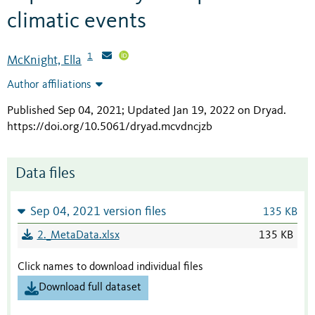
climatic events
1
McKnight, Ella
Author affiliations
Published Sep 04, 2021; Updated Jan 19, 2022 on Dryad
.
https://doi.org/10.5061/dryad.mcvdncjzb
Data files
Sep 04, 2021 version files
135 KB
2._MetaData.xlsx
135 KB
Click names to download individual files
Download full dataset