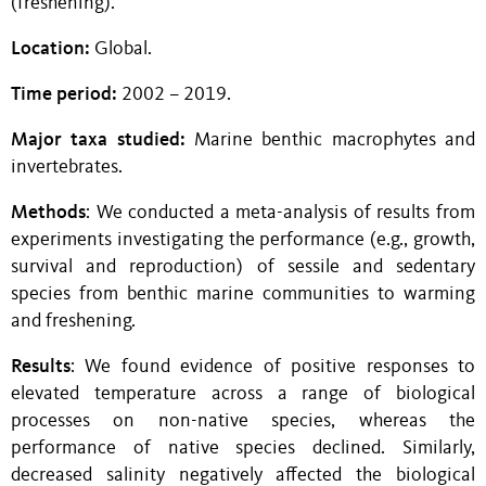
(freshening).
Location:
Global.
Time period:
2002 – 2019.
Major taxa studied:
Marine benthic
macrophytes and
invertebrates.
Methods
: We conducted a meta-analysis of results from
experiments investigating the performance (e.g., growth,
survival and reproduction) of sessile and sedentary
species from benthic marine communities to warming
and freshening.
Results
: We found evidence of positive responses to
elevated temperature across a range of biological
processes on non-native species, whereas the
performance of native species declined. Similarly,
decreased salinity negatively affected the biological