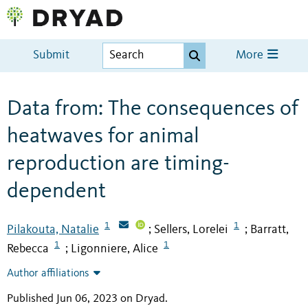
Submit
More
Data from: The consequences of
heatwaves for animal
reproduction are timing-
dependent
1
1
Pilakouta, Natalie
Sellers, Lorelei
Barratt,
;
;
1
1
Rebecca
Ligonniere, Alice
;
Author affiliations
Published Jun 06, 2023 on Dryad
.