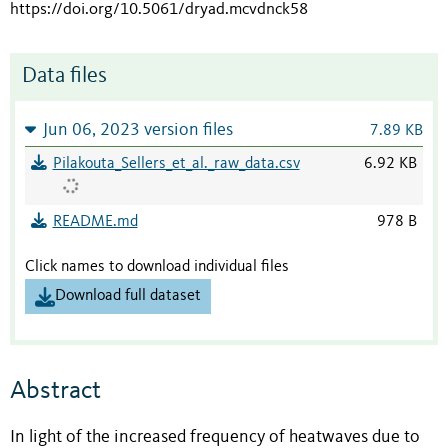
https://doi.org/10.5061/dryad.mcvdnck58
Data files
Jun 06, 2023 version files
7.89 KB
Pilakouta_Sellers_et_al._raw_data.csv
6.92 KB
README.md
978 B
Click names to download individual files
Download full dataset
Abstract
In light of the increased frequency of heatwaves due to