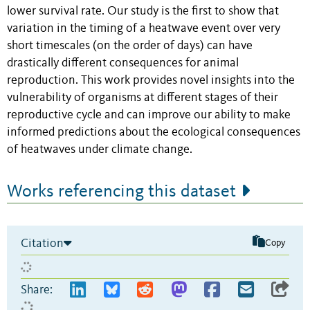
lower survival rate. Our study is the first to show that
variation in the timing of a heatwave event over very
short timescales (on the order of days) can have
drastically different consequences for animal
reproduction. This work provides novel insights into the
vulnerability of organisms at different stages of their
reproductive cycle and can improve our ability to make
informed predictions about the ecological consequences
of heatwaves under climate change.
Works referencing this dataset
Citation
Copy
Share: