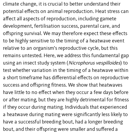
climate change, it is crucial to better understand their
potential effects on animal reproduction. Heat stress can
affect all aspects of reproduction, including gamete
development, fertilisation success, parental care, and
offspring survival. We may therefore expect these effects
to be highly sensitive to the timing of a heatwave event
relative to an organism’s reproductive cycle, but this
remains untested. Here, we address this fundamental gap
using an insect study system (
Nicrophorus vespilloides
) to
test whether variation in the timing of a heatwave within
a short timeframe has differential effects on reproductive
success and offspring fitness. We show that heatwaves
have little to no effect when they occur a few days before
or after mating, but they are highly detrimental for fitness
if they occur during mating. Individuals that experienced
a heatwave during mating were significantly less likely to
have a successful breeding bout, had a longer breeding
bout, and their offspring were smaller and suffered a