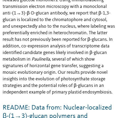
released glucose monomers. Using immunolabeling
transmission electron microscopy with a monoclonal
anti-(1→3)-β-D-glucan antibody, we report that β-1,3-
glucan is localized to the chromatophore and cytosol,
and unexpectedly also to the nucleus, where labeling was
preferentially enriched in heterochromatin. The latter
result has not previously been reported for β-glucans. In
addition, co-expression analysis of transcriptome data
identified candidate genes likely involved in β-glucan
metabolism in
Paulinella
, several of which show
signatures of horizontal gene transfer, suggesting a
mosaic evolutionary origin. Our results provide novel
insights into the evolution of photosynthate storage
strategies and the potential roles of β-glucans in an
independent example of primary plastid endosymbiosis.
README: Data from: Nuclear-localized
β-(1→3)-glucan polymers and