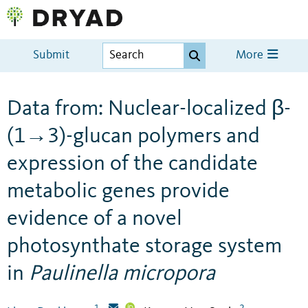
Submit
More
Data from: Nuclear-localized β-
(1→3)-glucan polymers and
expression of the candidate
metabolic genes provide
evidence of a novel
photosynthate storage system
in
Paulinella micropora
1
2