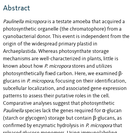
Abstract
Paulinella micropora
is a testate amoeba that acquired a
photosynthetic organelle (the chromatophore) from a
cyanobacterial donor. This event is independent from the
origin of the widespread primary plastid in
Archaeplastida. Whereas photosynthate storage
mechanisms are well-characterized in plants, little is
known about how
P. micropora
stores and utilizes
photosynthetically fixed carbon. Here, we examined β-
glucans in
P. micropora
, focusing on their identification,
subcellular localization, and associated gene expression
patterns to assess their putative roles in the cell.
Comparative analyses suggest that photosynthetic
Paulinella
species lack the genes required for α-glucan
(starch or glycogen) storage but contain β-glucans, as
confirmed by enzymatic hydrolysis in
P. micropora
that