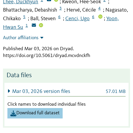
Lhee, Duckhyun
Kweon, Hee-Seok
;
;
3
4
Bhattacharya, Debashish
Hervé, Cécile
Nagasato,
;
;
5
6
6
Chikako
Ball, Steven
Cenci, Ugo
Yoon,
;
;
;
1
Hwan Su
Author affiliations
Published Mar 03, 2026 on Dryad
.
https://doi.org/10.5061/dryad.mcvdnckfh
Data files
Mar 03, 2026 version files
57.01 MB
Click names to download individual files
Download full dataset