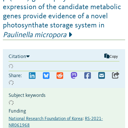
expression of the candidate metabolic
genes provide evidence of a novel
photosynthate storage system in
Paulinella micropora
Citation
Copy
Share:
Subject keywords
Funding
National Research Foundation of Korea
:
RS-2021-
NR061968