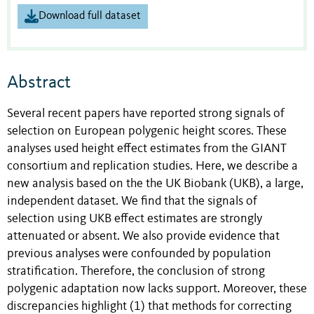
Download full dataset
Abstract
Several recent papers have reported strong signals of
selection on European polygenic height scores. These
analyses used height effect estimates from the GIANT
consortium and replication studies. Here, we describe a
new analysis based on the the UK Biobank (UKB), a large,
independent dataset. We find that the signals of
selection using UKB effect estimates are strongly
attenuated or absent. We also provide evidence that
previous analyses were confounded by population
stratification. Therefore, the conclusion of strong
polygenic adaptation now lacks support. Moreover, these
discrepancies highlight (1) that methods for correcting