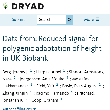
Submit
More
Data from: Reduced signal for
polygenic adaptation of height
in UK Biobank
1
1
Berg, Jeremy J.
Harpak, Arbel
Sinnott-Armstrong,
;
;
2
3
Nasa
Joergensen, Anja Moltke
Mostafavi,
;
;
1
2
2
Hakhamanesh
Field, Yair
Boyle, Evan August
;
;
;
4
3
Zhang, Xinjun
Racimo, Fernando
Pritchard,
;
;
2
4
Jonathan K.
Coop, Graham
;
Author affiliations