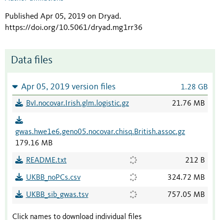
Published Apr 05, 2019 on Dryad
.
https://doi.org/10.5061/dryad.mg1rr36
Data files
Apr 05, 2019 version files
1.28 GB
BvI.nocovar.Irish.glm.logistic.gz
21.76 MB
gwas.hwe1e6.geno05.nocovar.chisq.British.assoc.gz
179.16 MB
README.txt
212 B
UKBB_noPCs.csv
324.72 MB
UKBB_sib_gwas.tsv
757.05 MB
Click names to download individual files