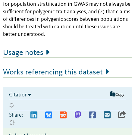
for population stratification in GWAS may not always be
sufficient for polygenic trait analyses, and (2) that claims
of differences in polygenic scores between populations
should be treated with caution until these issues are
better understood.
Usage notes
Works referencing this dataset
Citation
Copy
Share: