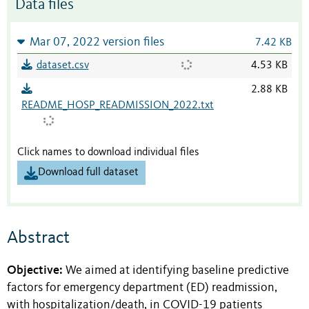
Data files
Mar 07, 2022 version files
7.42 KB
dataset.csv
4.53 KB
2.88 KB
README_HOSP_READMISSION_2022.txt
Click names to download individual files
Download full dataset
Abstract
Objective:
We aimed at identifying baseline predictive
factors for emergency department (ED) readmission,
with hospitalization/death, in COVID-19 patients