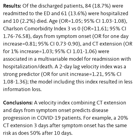
Results:
Of the discharged patients, 84 (18.7%) were
readmitted to the ED and 61 (13.6%) were hospitalized
and 10 (2.2%) died. Age (OR=1.05; 95% CI 1.03-1.08),
Charlson Comorbidity Index 3 vs 0 (OR=11.61; 95% CI
1.76-76.58), days from symptom onset (OR for one day
increase=0.81; 95% CI 0.73-0.90), and CT extension (OR
for 1% increase=1.03; 95% CI 1.01-1.06) were
associated in a multivariable model for readmission with
hospitalization/death. A 2-day lag velocity index was a
strong predictor (OR for unit increase=1.21, 95% CI
1.08-1.36); the model including this index resulted in less
information loss.
Conclusions:
A velocity index combining CT extension
and days from symptom onset predicts disease
progression in COVID-19 patients. For example, a 20%
CT extension 3 days after symptom onset has the same
risk as does 50% after 10 days.