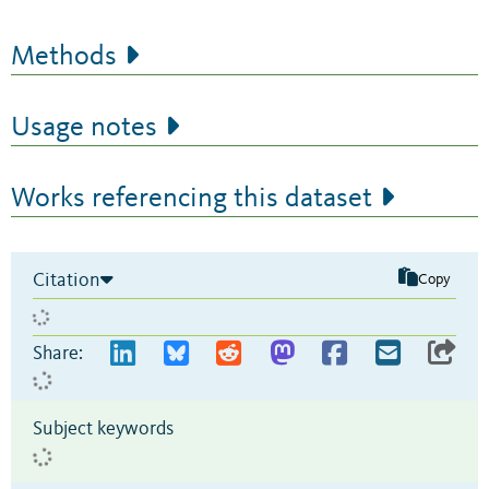
Methods
Usage notes
Works referencing this dataset
Citation
Copy
Share:
Subject keywords