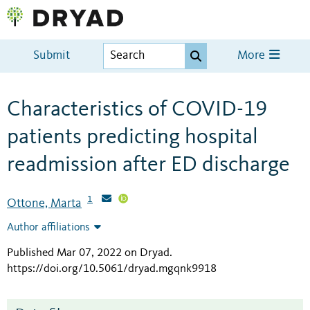
Submit
More
Characteristics of COVID-19
patients predicting hospital
readmission after ED discharge
1
Ottone, Marta
Author affiliations
Published Mar 07, 2022 on Dryad
.
https://doi.org/10.5061/dryad.mgqnk9918