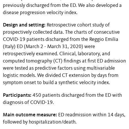
previously discharged from the ED. We also developed a
disease progression velocity index.
Design and setting:
Retrospective cohort study of
prospectively collected data. The charts of consecutive
COVID-19 patients discharged from the Reggio Emilia
(Italy) ED (March 2 - March 31, 2020) were
retrospectively examined. Clinical, laboratory, and
computed tomography (CT) findings at first ED admission
were tested as predictive factors using multivariable
logistic models. We divided CT extension by days from
symptom onset to build a synthetic velocity index.
Participants:
450 patients discharged from the ED with
diagnosis of COVID-19.
Main outcome measure:
ED readmission within 14 days,
followed by hospitalization/death.