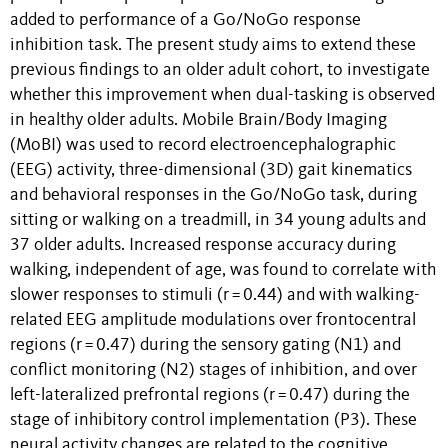
added to performance of a Go/NoGo response
inhibition task. The present study aims to extend these
previous findings to an older adult cohort, to investigate
whether this improvement when dual-tasking is observed
in healthy older adults. Mobile Brain/Body Imaging
(MoBI) was used to record electroencephalographic
(EEG) activity, three-dimensional (3D) gait kinematics
and behavioral responses in the Go/NoGo task, during
sitting or walking on a treadmill, in 34 young adults and
37 older adults. Increased response accuracy during
walking, independent of age, was found to correlate with
slower responses to stimuli (r = 0.44) and with walking-
related EEG amplitude modulations over frontocentral
regions (r = 0.47) during the sensory gating (N1) and
conflict monitoring (N2) stages of inhibition, and over
left-lateralized prefrontal regions (r = 0.47) during the
stage of inhibitory control implementation (P3). These
neural activity changes are related to the cognitive