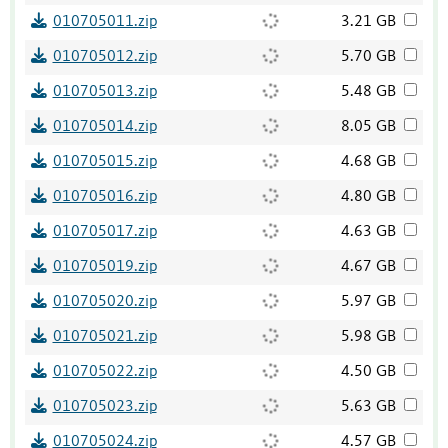
010705011.zip
3.21 GB
010705012.zip
5.70 GB
010705013.zip
5.48 GB
010705014.zip
8.05 GB
010705015.zip
4.68 GB
010705016.zip
4.80 GB
010705017.zip
4.63 GB
010705019.zip
4.67 GB
010705020.zip
5.97 GB
010705021.zip
5.98 GB
010705022.zip
4.50 GB
010705023.zip
5.63 GB
010705024.zip
4.57 GB