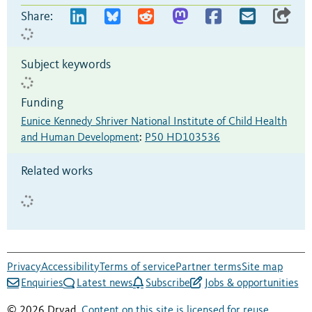
Share:
Subject keywords
Funding
Eunice Kennedy Shriver National Institute of Child Health
and Human Development
:
P50 HD103536
Related works
Privacy
Accessibility
Terms of service
Partner terms
Site map
Enquiries
Latest news
Subscribe
Jobs & opportunities
© 2026 Dryad.
Content on this site is licensed for reuse
.