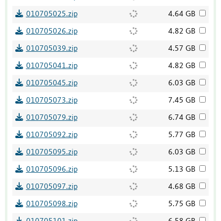
010705025.zip
4.64 GB
010705026.zip
4.82 GB
010705039.zip
4.57 GB
010705041.zip
4.82 GB
010705045.zip
6.03 GB
010705073.zip
7.45 GB
010705079.zip
6.74 GB
010705092.zip
5.77 GB
010705095.zip
6.03 GB
010705096.zip
5.13 GB
010705097.zip
4.68 GB
010705098.zip
5.75 GB