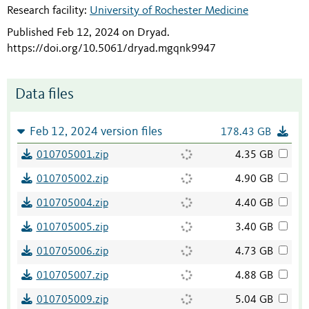
Research facility:
University of Rochester Medicine
Published Feb 12, 2024 on Dryad
.
https://doi.org/10.5061/dryad.mgqnk9947
Data files
Feb 12, 2024 version files
178.43 GB
010705001.zip
4.35 GB
010705002.zip
4.90 GB
010705004.zip
4.40 GB
010705005.zip
3.40 GB
010705006.zip
4.73 GB
010705007.zip
4.88 GB
010705009.zip
5.04 GB