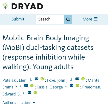
Submit
More
Mobile Brain-Body Imaging
(MoBI) dual-tasking datasets
(response inhibition while
walking): Young adults
1
1
Patelaki, Eleni
Foxe, John J.
Mantel,
;
;
1
1
Emma P.
Kassis, George
Freedman,
;
;
1
Edward G.
Author affiliations