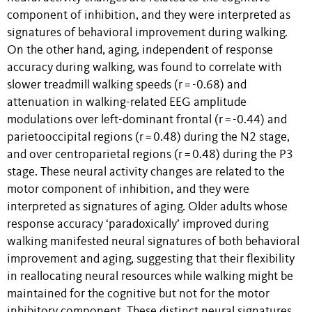
component of inhibition, and they were interpreted as
signatures of behavioral improvement during walking.
On the other hand, aging, independent of response
accuracy during walking, was found to correlate with
slower treadmill walking speeds (r = -0.68) and
attenuation in walking-related EEG amplitude
modulations over left-dominant frontal (r = -0.44) and
parietooccipital regions (r = 0.48) during the N2 stage,
and over centroparietal regions (r = 0.48) during the P3
stage. These neural activity changes are related to the
motor component of inhibition, and they were
interpreted as signatures of aging. Older adults whose
response accuracy ‘paradoxically’ improved during
walking manifested neural signatures of both behavioral
improvement and aging, suggesting that their flexibility
in reallocating neural resources while walking might be
maintained for the cognitive but not for the motor
inhibitory component. These distinct neural signatures