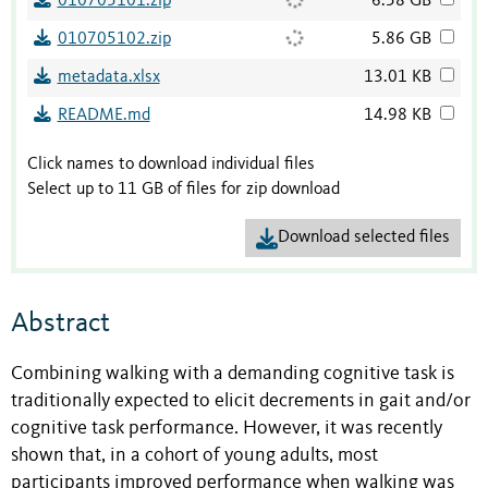
010705101.zip
6.58 GB
010705102.zip
5.86 GB
metadata.xlsx
13.01 KB
README.md
14.98 KB
Click names to download individual files
Select up to 11 GB of files for zip download
Download selected files
Abstract
Combining walking with a demanding cognitive task is
traditionally expected to elicit decrements in gait and/or
cognitive task performance. However, it was recently
shown that, in a cohort of young adults, most
participants improved performance when walking was