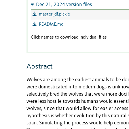
Dec 21, 2024 version files
master_df.pickle
README.md
Click names to download individual files
Abstract
Wolves are among the earliest animals to be d
were domesticated into modern dogs is unknow
selectively bred the wolves that were more doci
were less hostile towards humans would essentia
wolves, since that would allow for easier access
hypothesis is whether evolution by this natural 
span. Simulating the process would help demonstr