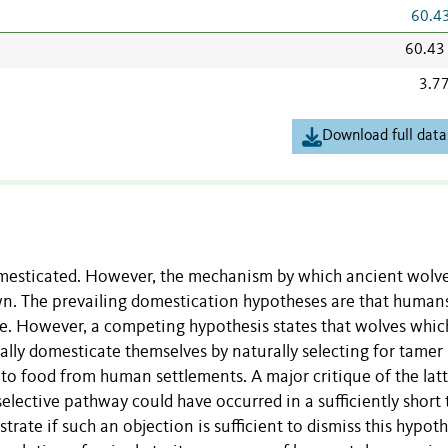
60.4
60.43
3.7
Download full data
omesticated. However, the mechanism by which ancient wolv
n. The prevailing domestication hypotheses are that human
le. However, a competing hypothesis states that wolves whic
lly domesticate themselves by naturally selecting for tamer
 to food from human settlements. A major critique of the lat
selective pathway could have occurred in a sufficiently short
ate if such an objection is sufficient to dismiss this hypoth