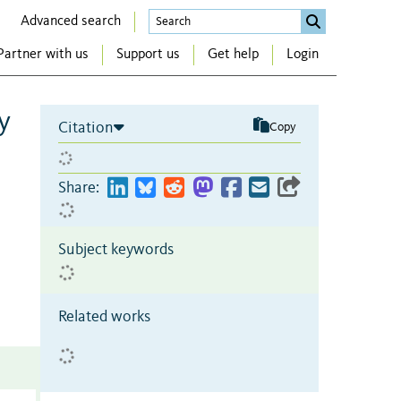
Advanced search
Partner with us
Support us
Get help
Login
y
Citation
Copy
Share:
Subject keywords
Related works