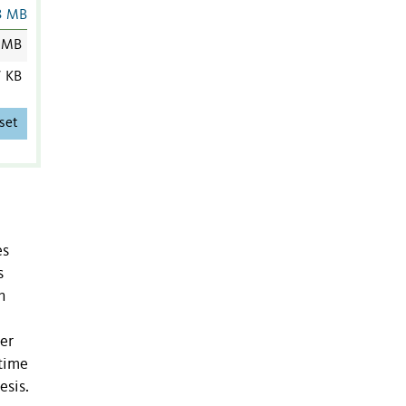
3 MB
 MB
7 KB
set
es
s
h
ter
 time
esis.