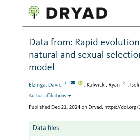
Data from: Rapid evolution
natural and sexual select
model
1
2
Elzinga, David
Kulwicki, Ryan
Isel
;
;
Author affiliations
Published Dec 21, 2024 on Dryad
.
https://doi.or
Data files