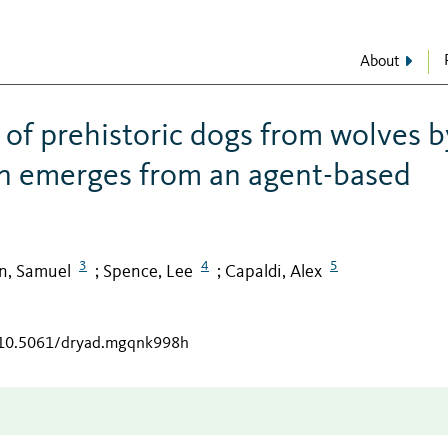
About
 of prehistoric dogs from wolves b
ion emerges from an agent-based
3
4
5
in, Samuel
Spence, Lee
Capaldi, Alex
;
;
g/10.5061/dryad.mgqnk998h