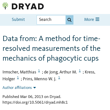
Submit
More
Data from: A method for time-
resolved measurements of the
mechanics of phagocytic cups
1
1
Irmscher, Matthias
de Jong, Arthur M.
Kress,
;
;
1
1
Holger
Prins, Menno W. J.
;
Author affiliations
Published Mar 06, 2013 on Dryad
.
https://doi.org/10.5061/dryad.mh8c1