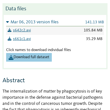
Data files
Mar 06, 2013 version files
141.13 MB
s642c2.avi
105.84 MB
s661c1.avi
35.29 MB
Click names to download individual files
Download full dataset
Abstract
The internalization of matter by phagocytosis is of key
importance in the defense against bacterial pathogens
and in the control of cancerous tumor growth. Despite
the fact that phagocytosis is an inherently mechanical