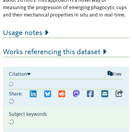
about 20 nm/s. This approach is a novel way of
measuring the progression of emerging phagocytic cups
and their mechanical properties in situ and in real-time.
Usage notes
Works referencing this dataset
Citation
Copy
Share:
Subject keywords