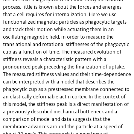
process, little is known about the forces and energies
that a cell requires for internalization. Here we use
functionalized magnetic particles as phagocytic targets
and track their motion while actuating them in an
oscillating magnetic field, in order to measure the
translational and rotational stiffnesses of the phagocytic
cup as a function of time. The measured evolution of
stiffness reveals a characteristic pattern with a
pronounced peak preceding the finalization of uptake.
The measured stiffness values and their time-dependence
can be interpreted with a model that describes the
phagocytic cup as a prestressed membrane connected to
an elastically deformable actin cortex. In the context of
this model, the stiffness peak is a direct manifestation of
a previously described mechanical bottleneck and a
comparison of model and data suggests that the
membrane advances around the particle at a speed of