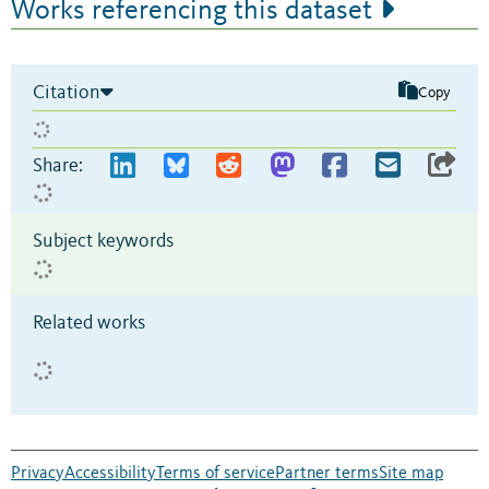
Works referencing this dataset
Citation
Copy
Share:
Subject keywords
Related works
Privacy
Accessibility
Terms of service
Partner terms
Site map