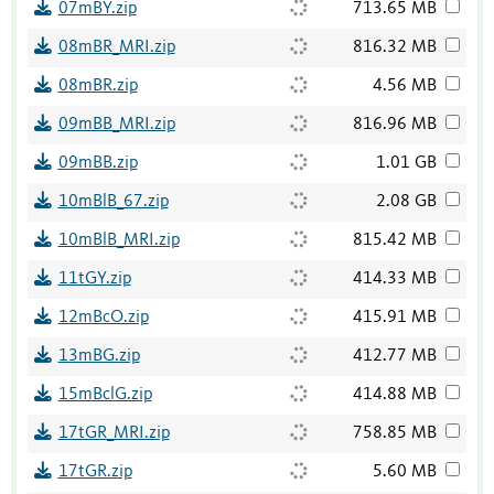
07mBY.zip
713.65 MB
08mBR_MRI.zip
816.32 MB
08mBR.zip
4.56 MB
09mBB_MRI.zip
816.96 MB
09mBB.zip
1.01 GB
10mBlB_67.zip
2.08 GB
10mBlB_MRI.zip
815.42 MB
11tGY.zip
414.33 MB
12mBcO.zip
415.91 MB
13mBG.zip
412.77 MB
15mBclG.zip
414.88 MB
17tGR_MRI.zip
758.85 MB
17tGR.zip
5.60 MB