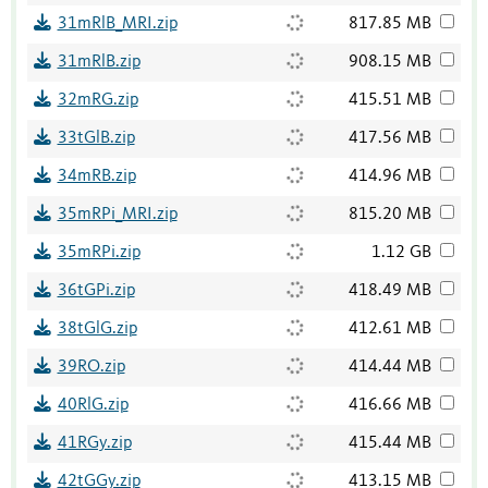
31mRlB_MRI.zip
817.85 MB
31mRlB.zip
908.15 MB
32mRG.zip
415.51 MB
33tGlB.zip
417.56 MB
34mRB.zip
414.96 MB
35mRPi_MRI.zip
815.20 MB
35mRPi.zip
1.12 GB
36tGPi.zip
418.49 MB
38tGlG.zip
412.61 MB
39RO.zip
414.44 MB
40RlG.zip
416.66 MB
41RGy.zip
415.44 MB
42tGGy.zip
413.15 MB