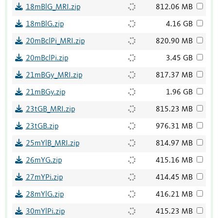
18mBlG_MRI.zip
812.06 MB
18mBlG.zip
4.16 GB
20mBclPi_MRI.zip
820.90 MB
20mBclPi.zip
3.45 GB
21mBGy_MRI.zip
817.37 MB
21mBGy.zip
1.96 GB
23tGB_MRI.zip
815.23 MB
23tGB.zip
976.31 MB
25mYlB_MRI.zip
814.97 MB
26mYG.zip
415.16 MB
27mYPi.zip
414.45 MB
28mYlG.zip
416.21 MB
30mYlPi.zip
415.23 MB