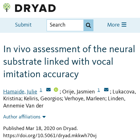
Submit
More
In vivo assessment of the neural
substrate linked with vocal
imitation accuracy
1
1
Hamaide, Julie
Orije, Jasmien
Lukacova,
;
;
Kristina
Keliris, Georgios
Verhoye, Marleen
Linden,
;
;
;
Annemie Van der
Author affiliations
Published Mar 18, 2020 on Dryad
.
https://doi.org/10.5061/dryad.mkkwh70vj