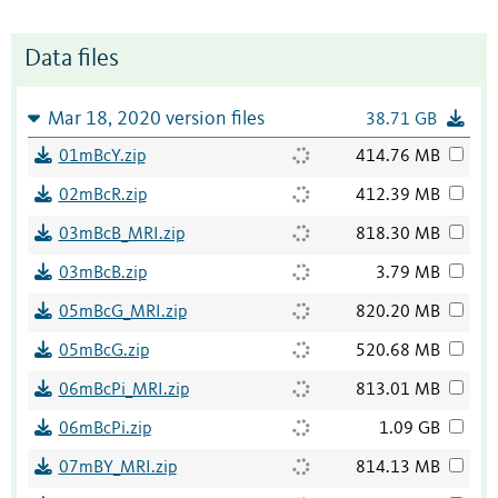
Data files
Mar 18, 2020 version files
38.71 GB
01mBcY.zip
414.76 MB
02mBcR.zip
412.39 MB
03mBcB_MRI.zip
818.30 MB
03mBcB.zip
3.79 MB
05mBcG_MRI.zip
820.20 MB
05mBcG.zip
520.68 MB
06mBcPi_MRI.zip
813.01 MB
06mBcPi.zip
1.09 GB
07mBY_MRI.zip
814.13 MB