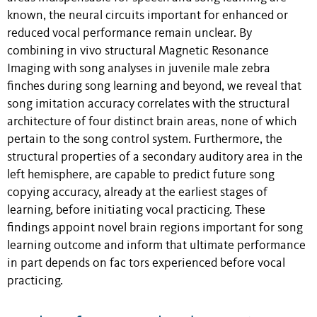
known, the neural circuits important for enhanced or
reduced vocal performance remain unclear. By
combining in vivo structural Magnetic Resonance
Imaging with song analyses in juvenile male zebra
finches during song learning and beyond, we reveal that
song imitation accuracy correlates with the structural
architecture of four distinct brain areas, none of which
pertain to the song control system. Furthermore, the
structural properties of a secondary auditory area in the
left hemisphere, are capable to predict future song
copying accuracy, already at the earliest stages of
learning, before initiating vocal practicing. These
findings appoint novel brain regions important for song
learning outcome and inform that ultimate performance
in part depends on fac tors experienced before vocal
practicing.