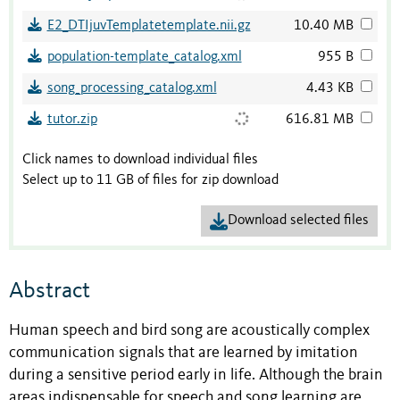
E2_DTIjuvTemplatetemplate.nii.gz
10.40 MB
population-template_catalog.xml
955 B
song_processing_catalog.xml
4.43 KB
tutor.zip
616.81 MB
Click names to download individual files
Select up to 11 GB of files for zip download
Download selected files
Abstract
Human speech and bird song are acoustically complex
communication signals that are learned by imitation
during a sensitive period early in life. Although the brain
areas indispensable for speech and song learning are