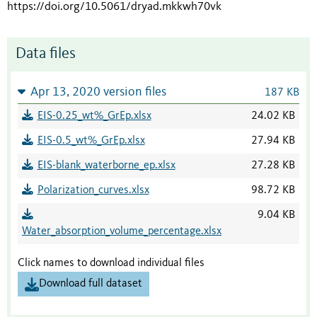
https://doi.org/10.5061/dryad.mkkwh70vk
Data files
Apr 13, 2020 version files
187 KB
EIS-0.25_wt%_GrEp.xlsx
24.02 KB
EIS-0.5_wt%_GrEp.xlsx
27.94 KB
EIS-blank_waterborne_ep.xlsx
27.28 KB
Polarization_curves.xlsx
98.72 KB
9.04 KB
Water_absorption_volume_percentage.xlsx
Click names to download individual files
Download full dataset