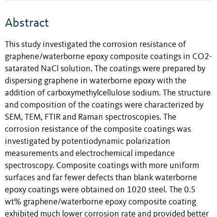
Abstract
This study investigated the corrosion resistance of
graphene/waterborne epoxy composite coatings in CO2-
satarated NaCl solution. The coatings were prepared by
dispersing graphene in waterborne epoxy with the
addition of carboxymethylcellulose sodium. The structure
and composition of the coatings were characterized by
SEM, TEM, FTIR and Raman spectroscopies. The
corrosion resistance of the composite coatings was
investigated by potentiodynamic polarization
measurements and electrochemical impedance
spectroscopy. Composite coatings with more uniform
surfaces and far fewer defects than blank waterborne
epoxy coatings were obtained on 1020 steel. The 0.5
wt% graphene/waterborne epoxy composite coating
exhibited much lower corrosion rate and provided better