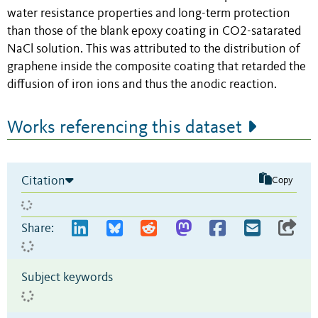
water resistance properties and long-term protection
than those of the blank epoxy coating in CO2-satarated
NaCl solution. This was attributed to the distribution of
graphene inside the composite coating that retarded the
diffusion of iron ions and thus the anodic reaction.
Works referencing this dataset
Citation
Copy
Share:
Subject keywords