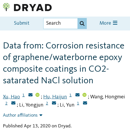
Submit
More
Data from: Corrosion resistance
of graphene/waterborne epoxy
composite coatings in CO2-
satarated NaCl solution
1
1
Xu, Hao
Hu, Haijun
Wang, Hongmei
;
;
2
2
1
Li, Yongjun
Li, Yun
;
;
Author affiliations
Published Apr 13, 2020 on Dryad
.