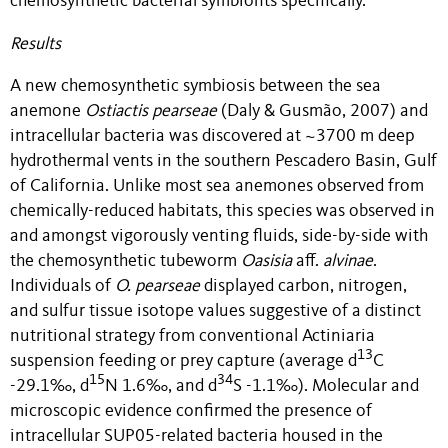
chemosynthetic bacterial symbionts specifically.
Results
A new chemosynthetic symbiosis between the sea
anemone
Ostiactis pearseae
(Daly & Gusmão, 2007) and
intracellular bacteria was discovered at ~3700 m deep
hydrothermal vents in the southern Pescadero Basin, Gulf
of California. Unlike most sea anemones observed from
chemically-reduced habitats, this species was observed in
and amongst vigorously venting fluids, side-by-side with
the chemosynthetic tubeworm
Oasisia
aff.
alvinae
.
Individuals of
O. pearseae
displayed carbon, nitrogen,
and sulfur tissue isotope values suggestive of a distinct
nutritional strategy from conventional Actiniaria
13
suspension feeding or prey capture (average d
C
15
34
-29.1‰, d
N 1.6‰, and d
S -1.1‰). Molecular and
microscopic evidence confirmed the presence of
intracellular SUP05-related bacteria housed in the