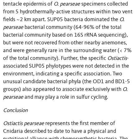
tentacle epidermis of
O. pearseae
specimens collected
from 5 hydrothermally-active structures within two vent
fields ~2 km apart. SUP05 bacteria dominated the
O.
pearseae
bacterial community (64-96% of the total
bacterial community based on 16S rRNA sequencing),
but were not recovered from other nearby anemones,
and were generally rare in the surrounding water (< 7%
of the total community). Further, the specific
Ostiactis
-
associated SUP05 phylotypes were not detected in the
environment, indicating a specific association. Two
unusual candidate bacterial phyla (the OD1 and BD1-5
groups) also appeared to associate exclusively with
O.
pearseae
and may play a role in sulfur cycling.
Conclusion
Ostiactis pearseae
represents the first member of
Cnidaria described to date to have a physical and