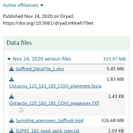
Author affiliations
Published Nov 24, 2020 on Dryad
.
https://doi.org/10.5061/dryad.mkkwh70wt
Data files
Nov 24, 2020 version files
333.97 MB
Goffredi_DataFIle_1.xlsx
5.45 MB
1.83 MB
Ostiactis_12S_16S_18S_COIII_alignment.fasta
2.43 KB
Ostiactis_12S_16S_18S_COIII_sequences.TXT
Sampling_anemones_Goffredi.mp4
326.68 MB
SUP05_16S_napA_aprA_copy.txt
2.03 KB