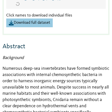
Click names to download individual files
Download full dataset
Abstract
Background
Numerous deep-sea invertebrates have formed symbiotic
associations with internal chemosynthetic bacteria in
order to harness inorganic energy sources typically
unavailable to most animals. Despite success in nearly all
marine habitats and their well-known associations with
photosynthetic symbionts, Cnidaria remain without a
clear dependence on hydrothermal vents and