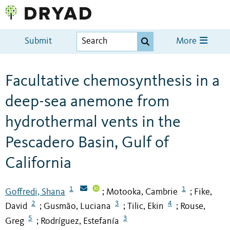
Submit
More
Facultative chemosynthesis in a
deep-sea anemone from
hydrothermal vents in the
Pescadero Basin, Gulf of
California
1
1
Goffredi, Shana
Motooka, Cambrie
Fike,
;
;
2
3
4
David
Gusmão, Luciana
Tilic, Ekin
Rouse,
;
;
;
5
3
Greg
Rodríguez, Estefanía
;