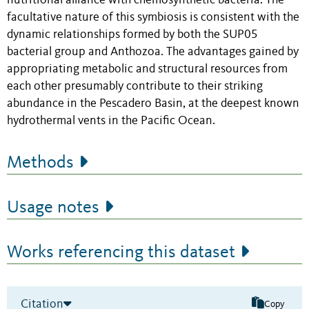
nutritional alliance with chemosynthetic bacteria. The
facultative nature of this symbiosis is consistent with the
dynamic relationships formed by both the SUP05
bacterial group and Anthozoa. The advantages gained by
appropriating metabolic and structural resources from
each other presumably contribute to their striking
abundance in the Pescadero Basin, at the deepest known
hydrothermal vents in the Pacific Ocean.
Methods
Usage notes
Works referencing this dataset
Citation
Copy