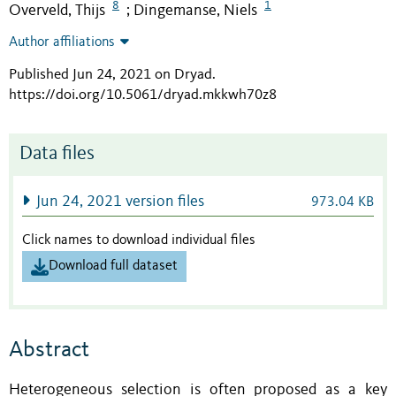
8
1
Overveld, Thijs
Dingemanse, Niels
;
Author affiliations
Published Jun 24, 2021 on Dryad
.
https://doi.org/10.5061/dryad.mkkwh70z8
Data files
Jun 24, 2021 version files
973.04 KB
Click names to download individual files
Download full dataset
Abstract
Heterogeneous selection is often proposed as a key