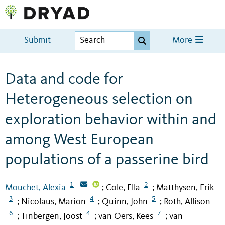
Submit
More
Data and code for
Heterogeneous selection on
exploration behavior within and
among West European
populations of a passerine bird
1
2
Mouchet, Alexia
Cole, Ella
Matthysen, Erik
;
;
3
4
5
Nicolaus, Marion
Quinn, John
Roth, Allison
;
;
;
6
4
7
Tinbergen, Joost
van Oers, Kees
van
;
;
;