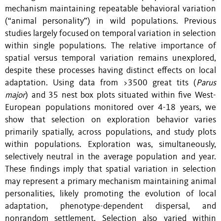
mechanism maintaining repeatable behavioral variation
(“animal personality”) in wild populations. Previous
studies largely focused on temporal variation in selection
within single populations. The relative importance of
spatial versus temporal variation remains unexplored,
despite these processes having distinct effects on local
adaptation. Using data from >3500 great tits (
Parus
major
) and 35 nest box plots situated within five West-
European populations monitored over 4-18 years, we
show that selection on exploration behavior varies
primarily spatially, across populations, and study plots
within populations. Exploration was, simultaneously,
selectively neutral in the average population and year.
These findings imply that spatial variation in selection
may represent a primary mechanism maintaining animal
personalities, likely promoting the evolution of local
adaptation, phenotype-dependent dispersal, and
nonrandom settlement. Selection also varied within