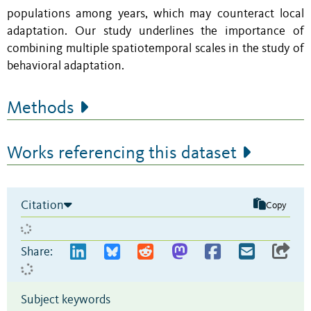
populations among years, which may counteract local
adaptation. Our study underlines the importance of
combining multiple spatiotemporal scales in the study of
behavioral adaptation.
Methods
Works referencing this dataset
Citation
Copy
Share:
Subject keywords