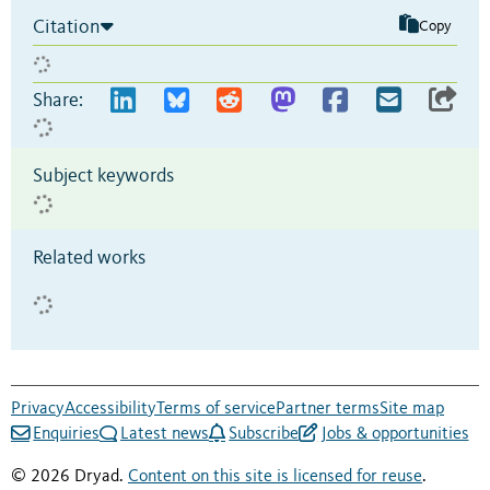
Citation
Copy
Share:
Subject keywords
Related works
Privacy
Accessibility
Terms of service
Partner terms
Site map
Enquiries
Latest news
Subscribe
Jobs & opportunities
© 2026 Dryad.
Content on this site is licensed for reuse
.