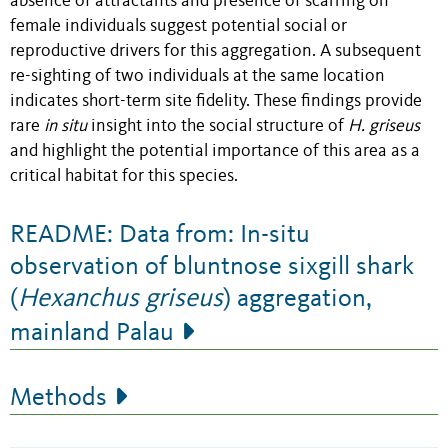
absence of attractants and presence of scarring on
female individuals suggest potential social or
reproductive drivers for this aggregation. A subsequent
re-sighting of two individuals at the same location
indicates short-term site fidelity. These findings provide
rare
in situ
insight into the social structure of
H. griseus
and highlight the potential importance of this area as a
critical habitat for this species.
README: Data from: In-situ
observation of bluntnose sixgill shark
(
Hexanchus griseus
) aggregation,
mainland Palau
Methods