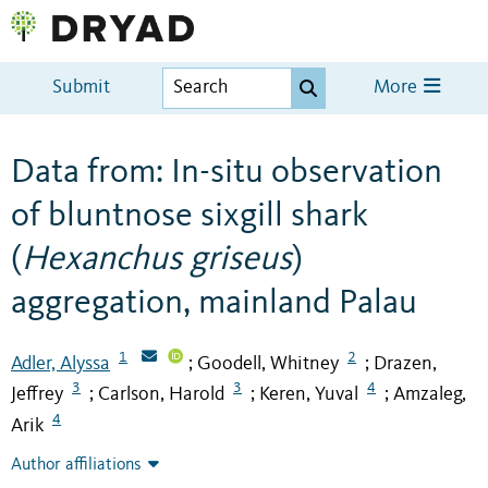
Submit
More
Data from: In-situ observation
of bluntnose sixgill shark
(
Hexanchus griseus
)
aggregation, mainland Palau
1
2
Adler, Alyssa
Goodell, Whitney
Drazen,
;
;
3
3
4
Jeffrey
Carlson, Harold
Keren, Yuval
Amzaleg,
;
;
;
4
Arik
Author affiliations