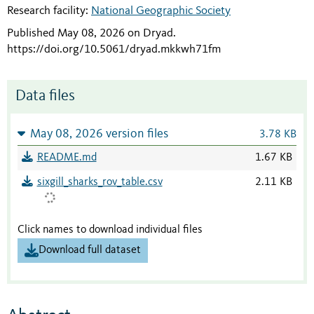
Research facility:
National Geographic Society
Published May 08, 2026 on Dryad
.
https://doi.org/10.5061/dryad.mkkwh71fm
Data files
May 08, 2026 version files
3.78 KB
README.md
1.67 KB
sixgill_sharks_rov_table.csv
2.11 KB
Click names to download individual files
Download full dataset