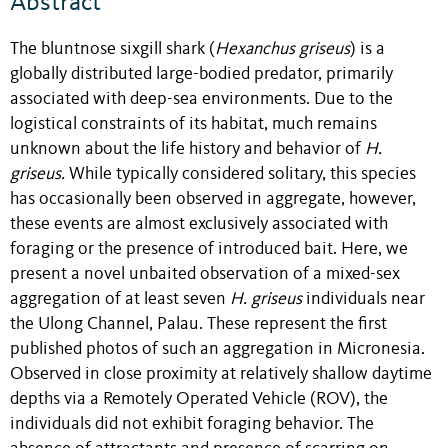
Abstract
The bluntnose sixgill shark (
Hexanchus griseus
) is a
globally distributed large-bodied predator, primarily
associated with deep-sea environments. Due to the
logistical constraints of its habitat, much remains
unknown about the life history and behavior of
H.
griseus.
While typically considered solitary, this species
has occasionally been observed in aggregate, however,
these events are almost exclusively associated with
foraging or the presence of introduced bait. Here, we
present a novel unbaited observation of a mixed-sex
aggregation of at least seven
H. griseus
individuals near
the Ulong Channel, Palau. These represent the first
published photos of such an aggregation in Micronesia.
Observed in close proximity at relatively shallow daytime
depths via a Remotely Operated Vehicle (ROV), the
individuals did not exhibit foraging behavior. The