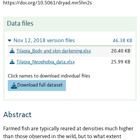
https://doi.org/10.5061/dryad.mn5hn2s
Data files
Nov 12, 2018 version files
46.38 KB
Tilapia_Body and skin darkening.xlsx
20.40 KB
Tilapia_Neophobia_data.xlsx
25.99 KB
Click names to download individual files
Download full dataset
Abstract
Farmed fish are typically reared at densities much higher
than those observed in the wild, but to what extent