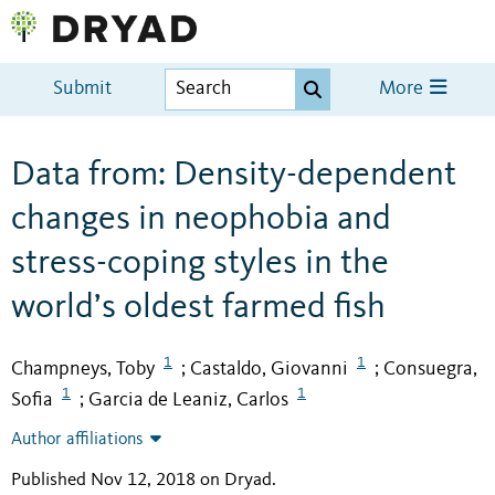
Submit
More
Data from: Density-dependent
changes in neophobia and
stress-coping styles in the
world’s oldest farmed fish
1
1
Champneys, Toby
Castaldo, Giovanni
Consuegra,
;
;
1
1
Sofia
Garcia de Leaniz, Carlos
;
Author affiliations
Published Nov 12, 2018 on Dryad
.