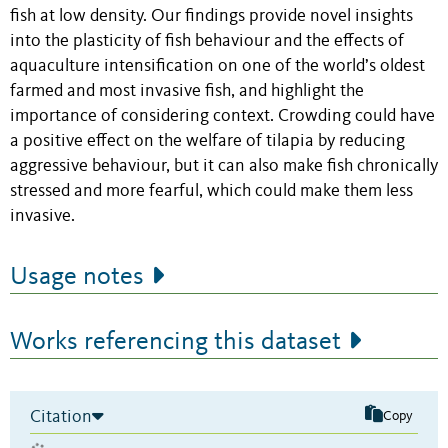
fish at low density. Our findings provide novel insights
into the plasticity of fish behaviour and the effects of
aquaculture intensification on one of the world’s oldest
farmed and most invasive fish, and highlight the
importance of considering context. Crowding could have
a positive effect on the welfare of tilapia by reducing
aggressive behaviour, but it can also make fish chronically
stressed and more fearful, which could make them less
invasive.
Usage notes
Works referencing this dataset
Citation
Copy