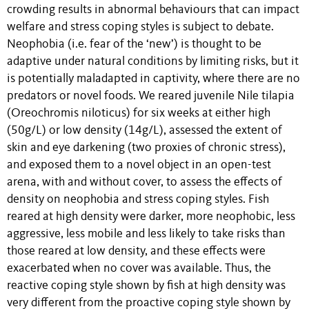
crowding results in abnormal behaviours that can impact
welfare and stress coping styles is subject to debate.
Neophobia (i.e. fear of the ‘new’) is thought to be
adaptive under natural conditions by limiting risks, but it
is potentially maladapted in captivity, where there are no
predators or novel foods. We reared juvenile Nile tilapia
(Oreochromis niloticus) for six weeks at either high
(50g/L) or low density (14g/L), assessed the extent of
skin and eye darkening (two proxies of chronic stress),
and exposed them to a novel object in an open-test
arena, with and without cover, to assess the effects of
density on neophobia and stress coping styles. Fish
reared at high density were darker, more neophobic, less
aggressive, less mobile and less likely to take risks than
those reared at low density, and these effects were
exacerbated when no cover was available. Thus, the
reactive coping style shown by fish at high density was
very different from the proactive coping style shown by