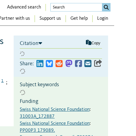
Advanced search
Partner with us
Support us
Get help
Login
s
Citation
Copy
Share:
1
;
Subject keywords
Funding
Swiss National Science Foundation
:
31003A_172887
Swiss National Science Foundation
:
PP00P3 179089.