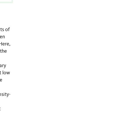
ts of
een
Here,
 the
ary
t low
he
sity-
c