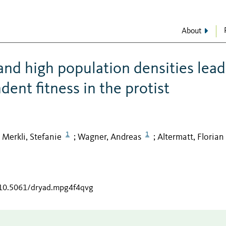
About
and high population densities lead
ent fitness in the protist
1
1
Merkli, Stefanie
Wagner, Andreas
Altermatt, Florian
;
;
;
g/10.5061/dryad.mpg4f4qvg