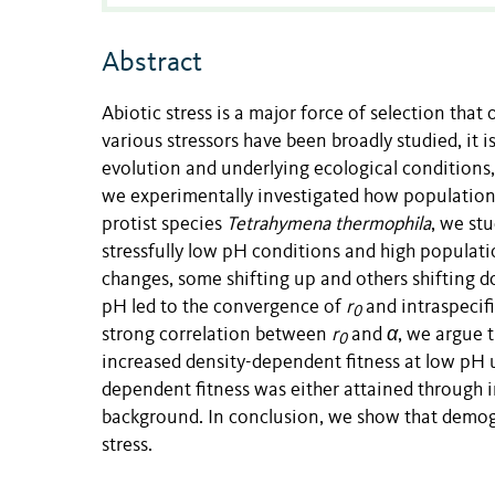
Abstract
Abiotic stress is a major force of selection that
various stressors have been broadly studied, it 
evolution and underlying ecological conditions,
we experimentally investigated how populations
protist species
Tetrahymena thermophila
, we st
stressfully low pH conditions and high populat
changes, some shifting up and others shifting do
pH led to the convergence of
r
and intraspecifi
0
strong correlation between
r
and
α
, we argue 
0
increased density-dependent fitness at low pH 
dependent fitness was either attained through 
background. In conclusion, we show that demogr
stress.