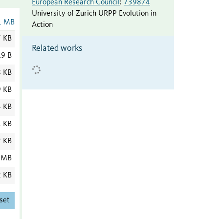
European Research Council
:
739874
University of Zurich URPP Evolution in
1 MB
Action
7 KB
Related works
9 B
8 KB
9 KB
4 KB
1 KB
2 KB
 MB
2 KB
set