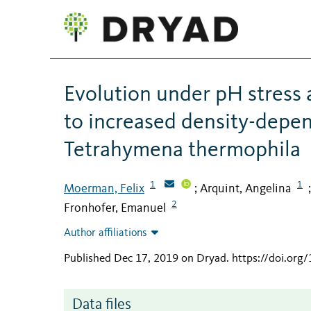
Evolution under pH stress 
to increased density-depend
Tetrahymena thermophila
1
1
Moerman, Felix
Arquint, Angelina
;
2
Fronhofer, Emanuel
Author affiliations
Published Dec 17, 2019 on Dryad
.
https://doi.or
Data files