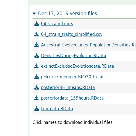
Dec 17, 2019 version files
04_strain_traits
04_strain_traits_simplified.csv
Ancestral_EvolvedLines_PopulationDensities.R
DensitiesDuringEvolution.RData
extinctExcludedEvolutiondata.RData
pHcurve_medium_BIO309.xlsx
posteriorBH_means.RData
posteriordata_155hours.RData
traitdata.RData
Click names to download individual files