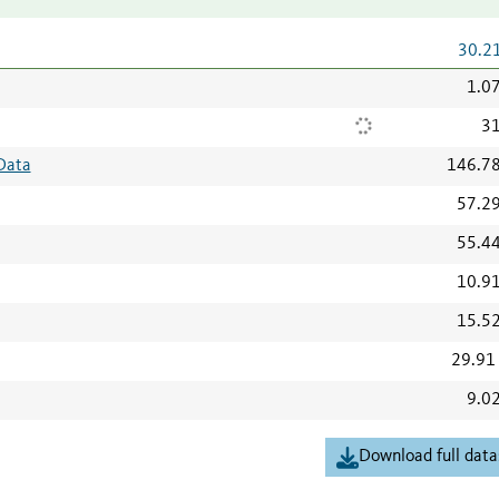
30.2
1.0
31
Data
146.7
57.2
55.4
10.9
15.5
29.91
9.0
Download full data