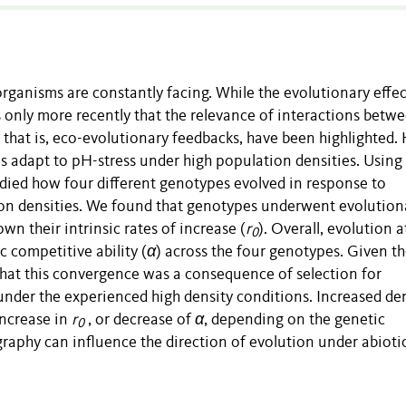
 organisms are constantly facing. While the evolutionary effec
is only more recently that the relevance of interactions betw
 that is, eco-evolutionary feedbacks, have been highlighted. 
 adapt to pH-stress under high population densities. Using
udied how four different genotypes evolved in response to
ion densities. We found that genotypes underwent evolution
wn their intrinsic rates of increase (
r
). Overall, evolution a
0
c competitive ability (
α
) across the four genotypes. Given t
that this convergence was a consequence of selection for
under the experienced high density conditions. Increased den
increase in
r
, or decrease of
α
, depending on the genetic
0
aphy can influence the direction of evolution under abioti