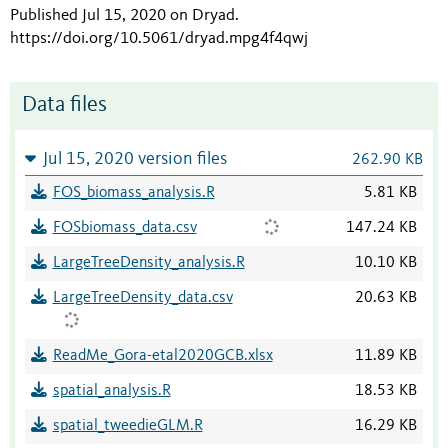
Published Jul 15, 2020 on Dryad
.
https://doi.org/10.5061/dryad.mpg4f4qwj
Data files
Jul 15, 2020 version files
262.90 KB
FOS_biomass_analysis.R
5.81 KB
FOSbiomass_data.csv
147.24 KB
LargeTreeDensity_analysis.R
10.10 KB
LargeTreeDensity_data.csv
20.63 KB
ReadMe_Gora-etal2020GCB.xlsx
11.89 KB
spatial_analysis.R
18.53 KB
spatial_tweedieGLM.R
16.29 KB