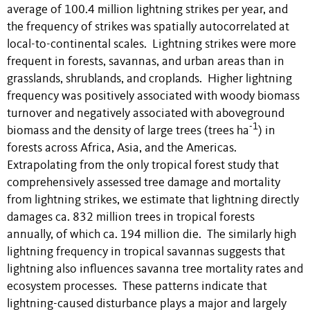
average of 100.4 million lightning strikes per year, and
the frequency of strikes was spatially autocorrelated at
local-to-continental scales. Lightning strikes were more
frequent in forests, savannas, and urban areas than in
grasslands, shrublands, and croplands. Higher lightning
frequency was positively associated with woody biomass
turnover and negatively associated with aboveground
-1
biomass and the density of large trees (trees ha
) in
forests across Africa, Asia, and the Americas.
Extrapolating from the only tropical forest study that
comprehensively assessed tree damage and mortality
from lightning strikes, we estimate that lightning directly
damages ca. 832 million trees in tropical forests
annually, of which ca. 194 million die. The similarly high
lightning frequency in tropical savannas suggests that
lightning also influences savanna tree mortality rates and
ecosystem processes. These patterns indicate that
lightning-caused disturbance plays a major and largely