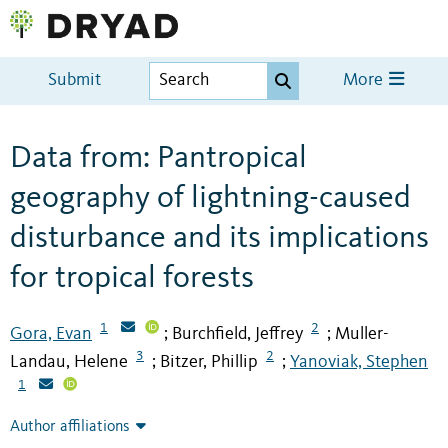
Submit
More
Data from: Pantropical
geography of lightning-caused
disturbance and its implications
for tropical forests
1
2
Gora, Evan
Burchfield, Jeffrey
Muller-
;
;
3
2
Landau, Helene
Bitzer, Phillip
Yanoviak, Stephen
;
;
1
Author affiliations