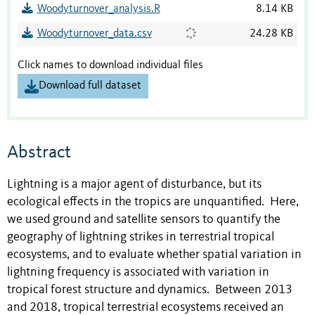
Woodyturnover_analysis.R
8.14 KB
Woodyturnover_data.csv
24.28 KB
Click names to download individual files
Download full dataset
Abstract
Lightning is a major agent of disturbance, but its
ecological effects in the tropics are unquantified. Here,
we used ground and satellite sensors to quantify the
geography of lightning strikes in terrestrial tropical
ecosystems, and to evaluate whether spatial variation in
lightning frequency is associated with variation in
tropical forest structure and dynamics. Between 2013
and 2018, tropical terrestrial ecosystems received an