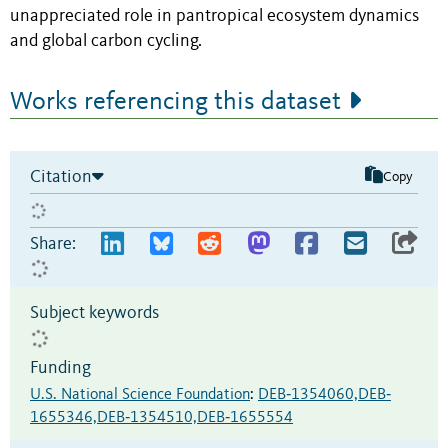
unappreciated role in pantropical ecosystem dynamics
and global carbon cycling.
Works referencing this dataset
Citation
Copy
Share:
Subject keywords
Funding
U.S. National Science Foundation
:
DEB‐1354060,DEB‐
1655346,DEB‐1354510,DEB‐1655554