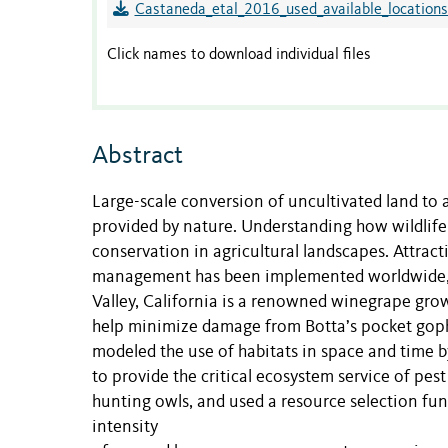
Castaneda_etal_2016_used_available_locations
Click names to download individual files
Abstract
Large-scale conversion of uncultivated land to 
provided by nature. Understanding how wildlife 
conservation in agricultural landscapes. Attract
management has been implemented worldwide, b
Valley, California is a renowned winegrape gro
help minimize damage from Botta’s pocket goph
modeled the use of habitats in space and time 
to provide the critical ecosystem service of pe
hunting owls, and used a resource selection fu
intensity