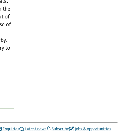
ata.
n the
ut of
se of
by.
ry to
Enquiries
Latest news
Subscribe
Jobs & opportunities