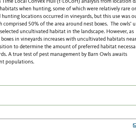
ime Local Convex Hull (t-LoCoH) analysis from location d
habitats when hunting, some of which were relatively rare o
hunting locations occurred in vineyards, but this use was o
ich comprised 50% of the area around nest boxes. The owls’ u
selected uncultivated habitat in the landscape. However, as
 boxes in vineyards increases with uncultivated habitats near
ition to determine the amount of preferred habitat necessa
rds. A true test of pest management by Barn Owls awaits
nt populations.