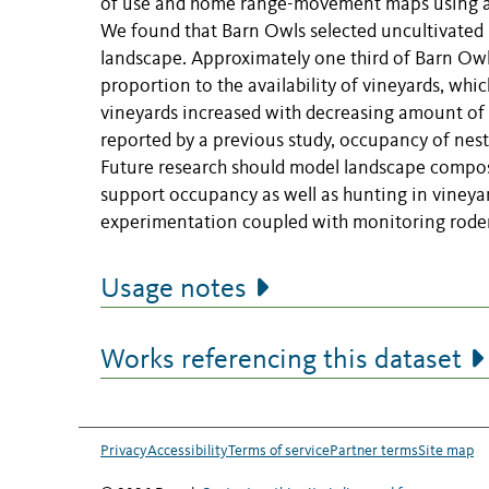
of use and home range-movement maps using a T
We found that Barn Owls selected uncultivated 
landscape. Approximately one third of Barn Owl 
proportion to the availability of vineyards, wh
vineyards increased with decreasing amount of 
reported by a previous study, occupancy of nest
Future research should model landscape compos
support occupancy as well as hunting in vineya
experimentation coupled with monitoring rode
Usage notes
Works referencing this dataset
Privacy
Accessibility
Terms of service
Partner terms
Site map