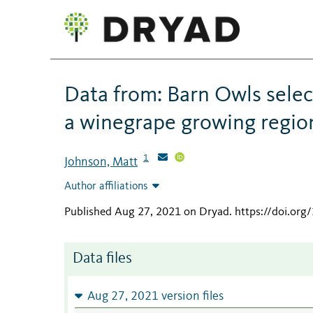
Data from: Barn Owls select
a winegrape growing region
1
Johnson, Matt
Author affiliations
Published Aug 27, 2021 on Dryad
.
https://doi.or
Data files
Aug 27, 2021 version files