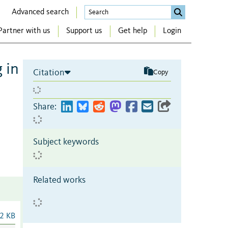
Advanced search
Partner with us
Support us
Get help
Login
 in
Citation
Copy
Share:
Subject keywords
Related works
2 KB