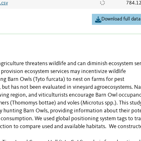
.csv
784.1
Download full data
agriculture threatens wildlife and can diminish ecosystem se
provision ecosystem services may incentivize wildlife
ing Barn Owls (Tyto furcata) to nest on farms for pest
ut has not been evaluated in vineyard agroecosystems. N
wing region, and viticulturists encourage Barn Owl occupanc
ers (Thomomys bottae) and voles (Microtus spp.). This stud
by hunting Barn Owls, providing information about their pot
st consumption. We used global positioning system tags to tr
nction to compare used and available habitats. We construct