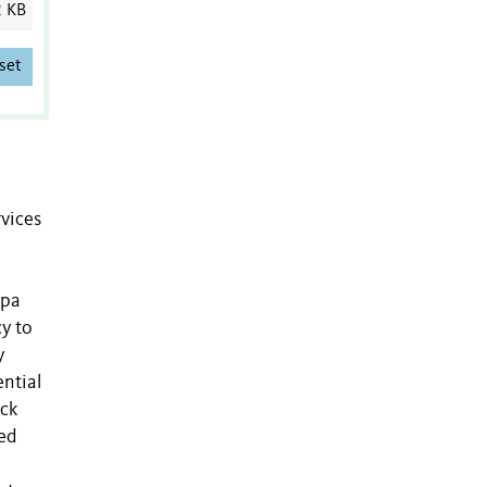
2 KB
set
rvices
apa
y to
y
ential
ack
ed