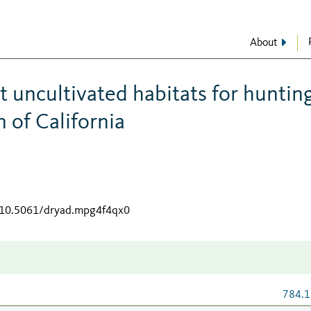
About
 uncultivated habitats for hunting
 of California
g/10.5061/dryad.mpg4f4qx0
784.1