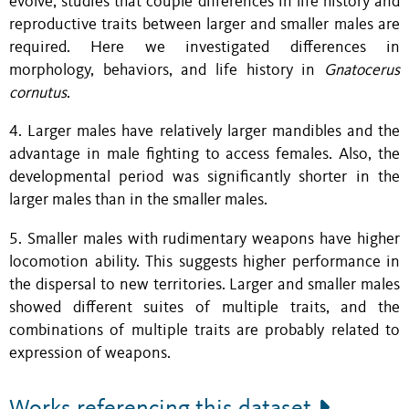
evolve, studies that couple differences in life history and
reproductive traits between larger and smaller males are
required. Here we investigated differences in
morphology, behaviors, and life history in
Gnatocerus
cornutus
.
4. Larger males have relatively larger mandibles and the
advantage in male fighting to access females. Also, the
developmental period was significantly shorter in the
larger males than in the smaller males.
5. Smaller males with rudimentary weapons have higher
locomotion ability. This suggests higher performance in
the dispersal to new territories. Larger and smaller males
showed different suites of multiple traits, and the
combinations of multiple traits are probably related to
expression of weapons.