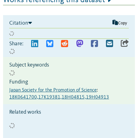
Works referencing this dataset
Citation
Copy
Share:
Subject keywords
Funding
Japan Society for the Promotion of Science
:
18K0641700,17K19381,18H04815,19H04913
Related works