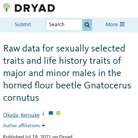
Submit
More
Raw data for sexually selected
traits and life history traits of
major and minor males in the
horned flour beetle Gnatocerus
cornutus
1
Okada, Kensuke
Author affiliations
Published Jul 19, 2021 on Dryad
.