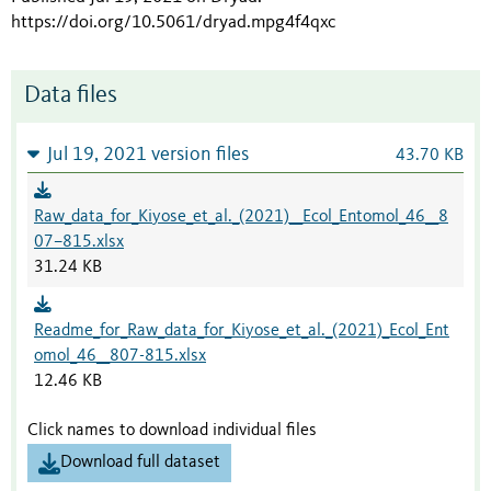
https://doi.org/10.5061/dryad.mpg4f4qxc
Data files
Jul 19, 2021 version files
43.70 KB
Raw_data_for_Kiyose_et_al._(2021)__Ecol_Entomol_46__8
07–815.xlsx
31.24 KB
Readme_for_Raw_data_for_Kiyose_et_al._(2021)_Ecol_Ent
omol_46__807-815.xlsx
12.46 KB
Click names to download individual files
Download full dataset