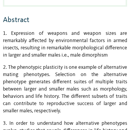
Abstract
1. Expression of weapons and weapon sizes are
remarkably affected by environmental factors in armed
insects, resulting in remarkable morphological difference
in larger and smaller males i.e., male dimorphism
2. The phenotypic plasticity is one example of alternative
mating phenotypes. Selection on the alternative
phenotype generates different suites of multiple traits
between larger and smaller males such as morphology,
behaviors and life history. The different subsets of traits
can contribute to reproductive success of larger and
smaller males, respectively.
3. In order to understand how alternative phenotypes