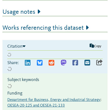
Usage notes
Works referencing this dataset
Citation
Copy
Share:
Subject keywords
Funding
Department for Business, Energy and Industrial Strategy
:
OESEA-20-125 and OESEA-21-133