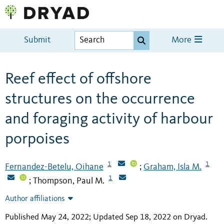
Submit
More
Reef effect of offshore
structures on the occurrence
and foraging activity of harbour
porpoises
1
1
Fernandez-Betelu, Oihane
Graham, Isla M.
;
1
Thompson, Paul M.
;
Author affiliations
Published May 24, 2022; Updated Sep 18, 2022 on Dryad
.