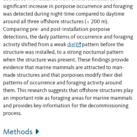
significant increase in porpoise occurrence and foraging
was detected during night-time compared to daytime
around all three offshore structures (< 200 m).
Comparing pre- and post-installation porpoise
detections, the daily patterns of occurrence and foraging
activity shifted from a weak
diel
pattern before the
structure was installed, to a strong nocturnal pattern
when the structure was present. These findings provide
evidence that marine mammals are attracted to man-
made structures and that porpoises modify their diel
patterns of occurrence and foraging activity around
them. This research suggests that offshore structures play
an important role as foraging areas for marine mammals
and provides key information for the decommissioning
process.
Methods