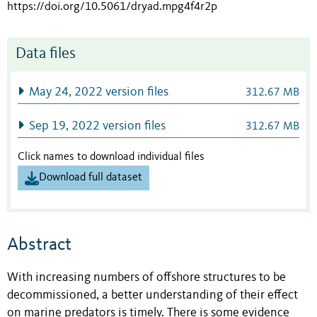
https://doi.org/10.5061/dryad.mpg4f4r2p
Data files
May 24, 2022 version files
312.67 MB
Sep 19, 2022 version files
312.67 MB
Click names to download individual files
Download full dataset
Abstract
With increasing numbers of offshore structures to be
decommissioned, a better understanding of their effect
on marine predators is timely. There is some evidence