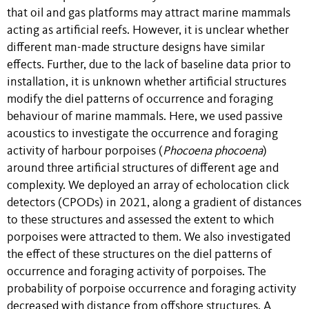
that oil and gas platforms may attract marine mammals
acting as artificial reefs. However, it is unclear whether
different man-made structure designs have similar
effects. Further, due to the lack of baseline data prior to
installation, it is unknown whether artificial structures
modify the diel patterns of occurrence and foraging
behaviour of marine mammals. Here, we used passive
acoustics to investigate the occurrence and foraging
activity of harbour porpoises (
Phocoena phocoena
)
around three artificial structures of different age and
complexity. We deployed an array of echolocation click
detectors (CPODs) in 2021, along a gradient of distances
to these structures and assessed the extent to which
porpoises were attracted to them. We also investigated
the effect of these structures on the diel patterns of
occurrence and foraging activity of porpoises. The
probability of porpoise occurrence and foraging activity
decreased with distance from offshore structures. A