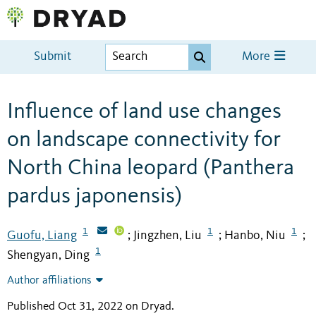
Submit
More
Influence of land use changes
on landscape connectivity for
North China leopard (Panthera
pardus japonensis)
1
1
1
Guofu, Liang
Jingzhen, Liu
Hanbo, Niu
;
;
;
1
Shengyan, Ding
Author affiliations
Published Oct 31, 2022 on Dryad
.