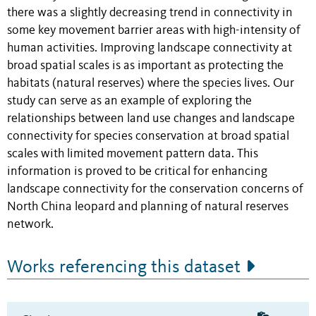
there was a slightly decreasing trend in connectivity in
some key movement barrier areas
with high-intensity of
human activities
. Improving landscape connectivity at
broad spatial scales is as important as protecting the
habitats (natural reserves) where the species lives. Our
study can serve as an example of exploring the
relationships between land use changes and landscape
connectivity for species conservation at broad spatial
scales with limited movement pattern data. This
information is proved to be critical for enhancing
landscape connectivity for the conservation concerns of
North China leopard and planning of natural reserves
network.
Works referencing this dataset