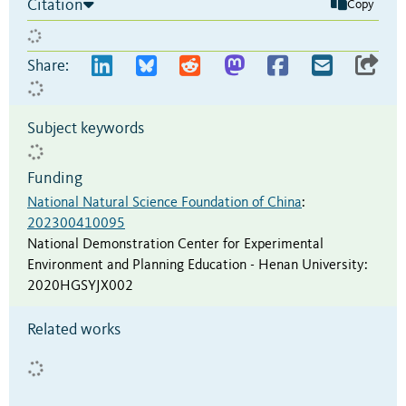
Citation
Copy
Share:
Subject keywords
Funding
National Natural Science Foundation of China
:
202300410095
National Demonstration Center for Experimental
Environment and Planning Education - Henan University
:
2020HGSYJX002
Related works