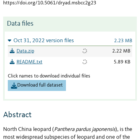
https://doi.org/10.5061/dryad.msbcc2g23
Data files
Oct 31, 2022 version files
2.23 MB
Data.zip
2.22 MB
README.txt
5.89 KB
Click names to download individual files
Download full dataset
Abstract
North China leopard (
Panthera pardus japonensis
), is the
most wid
espread subspecies of leopard and one of the