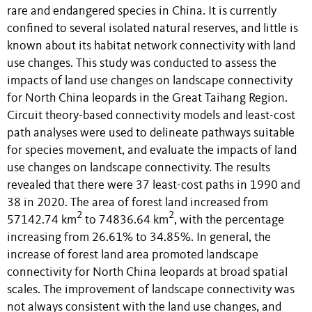
rare and endangered species in China. It is currently
confined to several isolated natural reserves, and little is
known about its habitat network connectivity with land
use changes. This study was conducted to assess the
impacts of land use changes on landscape connectivity
for North China leopards in the Great Taihang Region.
Circuit theory-based connectivity models and least-cost
path analyses were used to delineate pathways suitable
for species movement, and evaluate the impacts of land
use changes on landscape connectivity. The results
revealed that there were 37 least-cost paths in 1990 and
38 in 2020. The area of forest land increased from
2
2
57142.74 km
to 74836.64 km
, with the percentage
increasing from 26.61% to 34.85%. In general, the
increase of forest land area promoted landscape
connectivity for North China leopards at broad spatial
scales. The improvement of landscape connectivity was
not always consistent with the land use changes, and